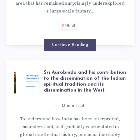
area that has remained surprisingly underexplored
is large-scale fantasy…
Hindi
Continue Reading
Sri Aurobindo and his contribution
to the dissemination of the Indian
spiritual tradition and its
dissemination in the West
13
min read
To understand how India has been interpreted,
misunderstood, and gradually rearticulated in
global intellectual history, one must inevitably