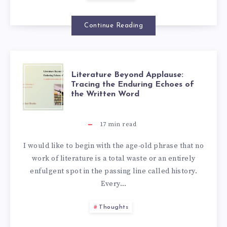
Continue Reading
Literature Beyond Applause:
Tracing the Enduring Echoes of
the Written Word
17
min read
I would like to begin with the age-old phrase that no
work of literature is a total waste or an entirely
enfulgent spot in the passing line called history.
Every…
Thoughts