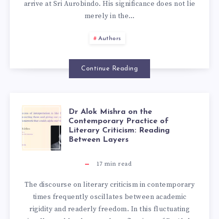
arrive at Sri Aurobindo. His significance does not lie
merely in the…
Authors
Continue Reading
Dr Alok Mishra on the
Contemporary Practice of
Literary Criticism: Reading
Between Layers
17
min read
The discourse on literary criticism in contemporary
times frequently oscillates between academic
rigidity and readerly freedom. In this fluctuating