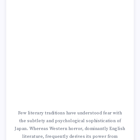
Few literary traditions have understood fear with
the subtlety and psychological sophistication of
Japan. Whereas Western horror, dominantly English
literature, frequently derives its power from