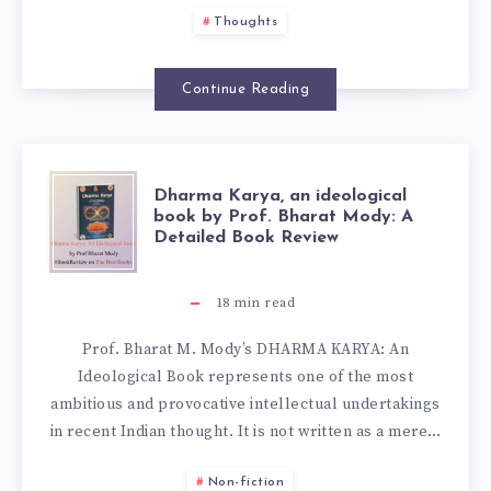
Thoughts
Continue Reading
Dharma Karya, an ideological
book by Prof. Bharat Mody: A
Detailed Book Review
18
min read
Prof. Bharat M. Mody’s DHARMA KARYA: An
Ideological Book represents one of the most
ambitious and provocative intellectual undertakings
in recent Indian thought. It is not written as a mere…
Non-fiction