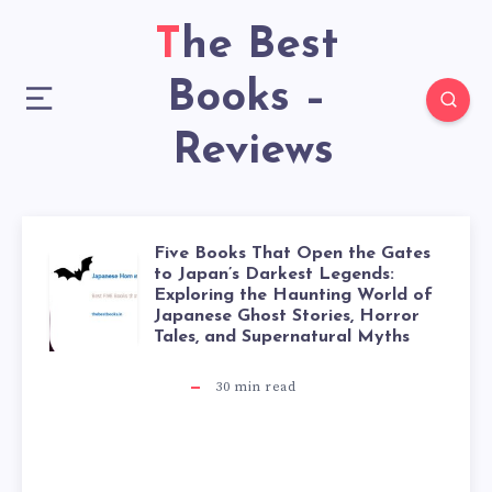
The Best
Books –
Reviews
Five Books That Open the Gates
to Japan’s Darkest Legends:
Exploring the Haunting World of
Japanese Ghost Stories, Horror
Tales, and Supernatural Myths
30
min read