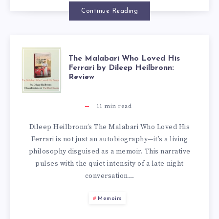
Continue Reading
The Malabari Who Loved His
Ferrari by Dileep Heilbronn:
Review
11
min read
Dileep Heilbronn’s The Malabari Who Loved His
Ferrari is not just an autobiography—it’s a living
philosophy disguised as a memoir. This narrative
pulses with the quiet intensity of a late-night
conversation…
Memoirs