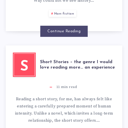
Why could not we see history…
Non-fiction
Continue Reading
Short Stories – the genre I would
S
love reading more… an experience
11
min read
Reading a short story, for me, has always felt like
entering a carefully prepared moment of human
intensity. Unlike a novel, which invites a long-term
relationship, the short story offers…