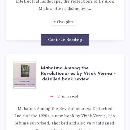
intellectual landscape, the reflections of Dr Alok
Mishra offer a distinctive…
Thoughts
Continue Reading
Mahatma Among the
Revolutionaries by Vivek Verma –
detailed book review
13
min read
Mahatma Among the Revolutionaries: Disturbed
India of the 1920s, a new book by Vivek Verma, has
left me surprised, shocked and also very intrigued.