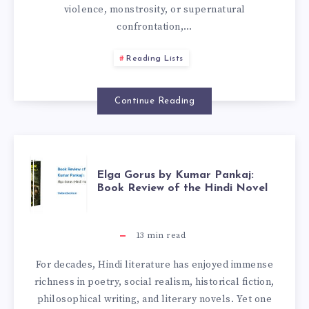
violence, monstrosity, or supernatural
confrontation,…
Reading Lists
Continue Reading
Elga Gorus by Kumar Pankaj:
Book Review of the Hindi Novel
13
min read
For decades, Hindi literature has enjoyed immense
richness in poetry, social realism, historical fiction,
philosophical writing, and literary novels. Yet one