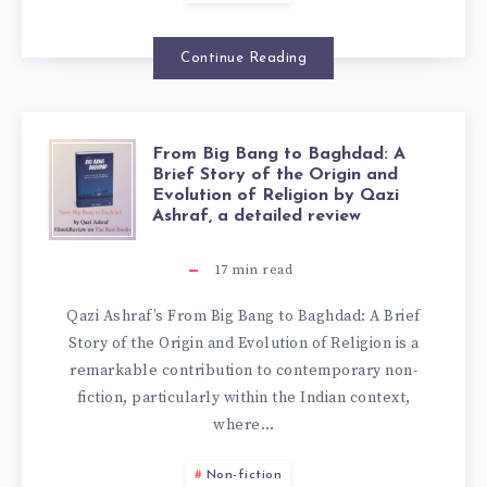
Continue Reading
From Big Bang to Baghdad: A
Brief Story of the Origin and
Evolution of Religion by Qazi
Ashraf, a detailed review
17
min read
Qazi Ashraf’s From Big Bang to Baghdad: A Brief
Story of the Origin and Evolution of Religion is a
remarkable contribution to contemporary non-
fiction, particularly within the Indian context,
where…
Non-fiction