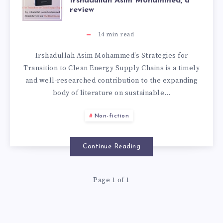
Irshadullah Asim Mohammed, a
review
14
min read
Irshadullah Asim Mohammed’s Strategies for
Transition to Clean Energy Supply Chains is a timely
and well-researched contribution to the expanding
body of literature on sustainable…
Non-fiction
Continue Reading
Page 1 of 1