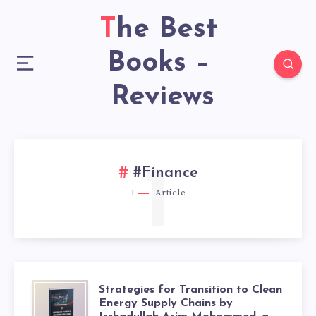
The Best
Books –
Reviews
1
#Finance
1
Article
Strategies for Transition to Clean
Energy Supply Chains by