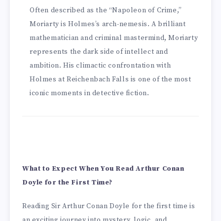
Often described as the “Napoleon of Crime,”
Moriarty is Holmes’s arch-nemesis. A brilliant
mathematician and criminal mastermind, Moriarty
represents the dark side of intellect and
ambition. His climactic confrontation with
Holmes at Reichenbach Falls is one of the most
iconic moments in detective fiction.
What to Expect When You Read Arthur Conan
Doyle for the First Time?
Reading Sir Arthur Conan Doyle for the first time is
an exciting journey into mystery, logic, and