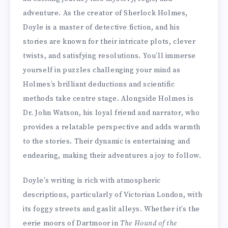
adventure. As the creator of Sherlock Holmes,
Doyle is a master of detective fiction, and his
stories are known for their intricate plots, clever
twists, and satisfying resolutions. You’ll immerse
yourself in puzzles challenging your mind as
Holmes’s brilliant deductions and scientific
methods take centre stage. Alongside Holmes is
Dr. John Watson, his loyal friend and narrator, who
provides a relatable perspective and adds warmth
to the stories. Their dynamic is entertaining and
endearing, making their adventures a joy to follow.
Doyle’s writing is rich with atmospheric
descriptions, particularly of Victorian London, with
its foggy streets and gaslit alleys. Whether it’s the
eerie moors of Dartmoor in
The Hound of the