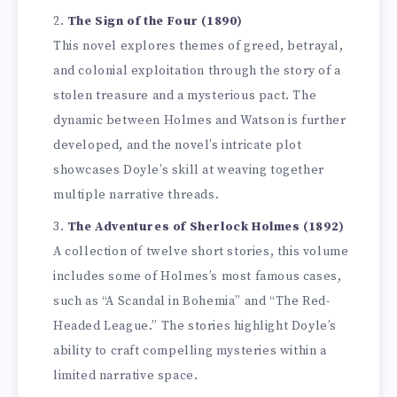
The Sign of the Four (1890)
This novel explores themes of greed, betrayal,
and colonial exploitation through the story of a
stolen treasure and a mysterious pact. The
dynamic between Holmes and Watson is further
developed, and the novel’s intricate plot
showcases Doyle’s skill at weaving together
multiple narrative threads.
The Adventures of Sherlock Holmes (1892)
A collection of twelve short stories, this volume
includes some of Holmes’s most famous cases,
such as “A Scandal in Bohemia” and “The Red-
Headed League.” The stories highlight Doyle’s
ability to craft compelling mysteries within a
limited narrative space.