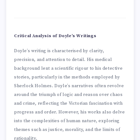
Critical Analysis of Doyle’s Writings
Doyle’s writing is characterised by clarity,
precision, and attention to detail. His medical
background lent a scientific rigour to his detective
stories, particularly in the methods employed by
Sherlock Holmes. Doyle’s narratives often revolve
around the triumph of logic and reason over chaos
and crime, reflecting the Victorian fascination with
progress and order. However, his works also delve
into the complexities of human nature, exploring
themes such as justice, morality, and the limits of
rationality.