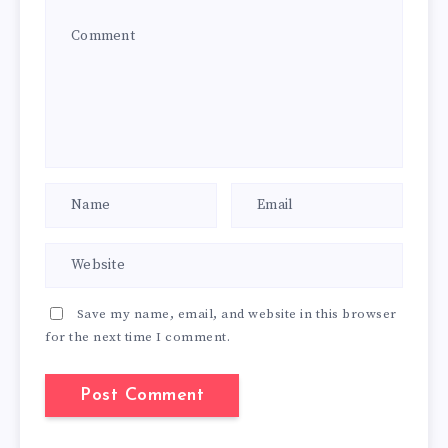
Save my name, email, and website in this browser
for the next time I comment.