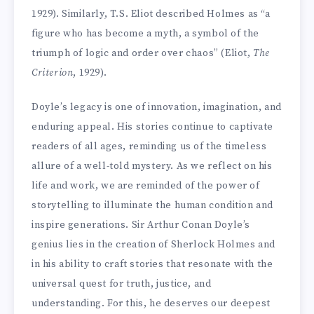
1929). Similarly, T.S. Eliot described Holmes as “a
figure who has become a myth, a symbol of the
triumph of logic and order over chaos” (Eliot,
The
Criterion
, 1929).
Doyle’s legacy is one of innovation, imagination, and
enduring appeal. His stories continue to captivate
readers of all ages, reminding us of the timeless
allure of a well-told mystery. As we reflect on his
life and work, we are reminded of the power of
storytelling to illuminate the human condition and
inspire generations. Sir Arthur Conan Doyle’s
genius lies in the creation of Sherlock Holmes and
in his ability to craft stories that resonate with the
universal quest for truth, justice, and
understanding. For this, he deserves our deepest