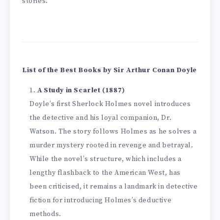
stories.
List of the Best Books by Sir Arthur Conan Doyle
A Study in Scarlet (1887)
Doyle’s first Sherlock Holmes novel introduces
the detective and his loyal companion, Dr.
Watson. The story follows Holmes as he solves a
murder mystery rooted in revenge and betrayal.
While the novel’s structure, which includes a
lengthy flashback to the American West, has
been criticised, it remains a landmark in detective
fiction for introducing Holmes’s deductive
methods.