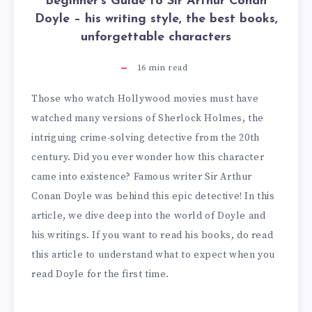
Beginner’s Guide to Sir Arthur Conan
Doyle – his writing style, the best books,
unforgettable characters
16
min read
Those who watch Hollywood movies must have
watched many versions of Sherlock Holmes, the
intriguing crime-solving detective from the 20th
century. Did you ever wonder how this character
came into existence? Famous writer Sir Arthur
Conan Doyle was behind this epic detective! In this
article, we dive deep into the world of Doyle and
his writings. If you want to read his books, do read
this article to understand what to expect when you
read Doyle for the first time.