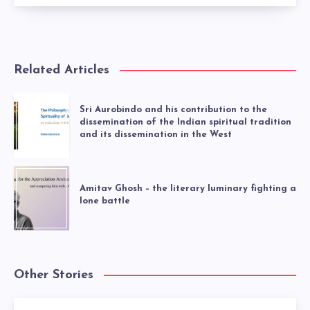
Related Articles
Sri Aurobindo and his contribution to the
dissemination of the Indian spiritual tradition
and its dissemination in the West
Amitav Ghosh – the literary luminary fighting a
lone battle
Other Stories