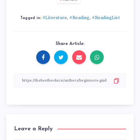
#Literature
#Reading
#ReadingList
,
,
Tagged in:
Share Article:
Leave a Reply