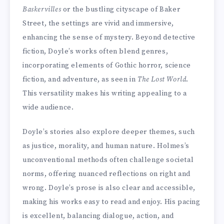
Baskervilles
or the bustling cityscape of Baker
Street, the settings are vivid and immersive,
enhancing the sense of mystery. Beyond detective
fiction, Doyle’s works often blend genres,
incorporating elements of Gothic horror, science
fiction, and adventure, as seen in
The Lost World
.
This versatility makes his writing appealing to a
wide audience.
Doyle’s stories also explore deeper themes, such
as justice, morality, and human nature. Holmes’s
unconventional methods often challenge societal
norms, offering nuanced reflections on right and
wrong. Doyle’s prose is also clear and accessible,
making his works easy to read and enjoy. His pacing
is excellent, balancing dialogue, action, and