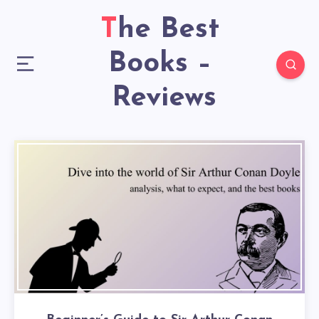
The Best
Books –
Reviews