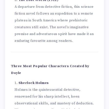
The Lost World (1912)
A departure from detective fiction, this science
fiction novel follows an expedition to a remote
plateau in South America where prehistoric
creatures still exist. The novel’s imaginative
premise and adventurous spirit have made it an
enduring favourite among readers.
Three Most Popular Characters Created by
Doyle
Sherlock Holmes
Holmes is the quintessential detective,
renowned for his sharp intellect, keen
observational skills, and mastery of deduction.