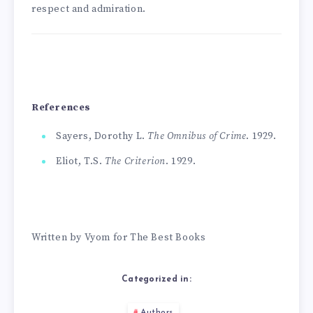
respect and admiration.
References
Sayers, Dorothy L.
The Omnibus of Crime
. 1929.
Eliot, T.S.
The Criterion
. 1929.
Written by Vyom for The Best Books
Categorized in:
Authors