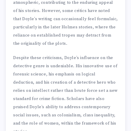
atmospheric, contributing to the enduring appeal
of his stories. However, some critics have noted
that Doyle’s writing can occasionally feel formulaic,
particularly in the later Holmes stories, where the
reliance on established tropes may detract from
the originality of the plots.
Despite these criticisms, Doyle’s influence on the
detective genre is undeniable. His innovative use of
forensic science, his emphasis on logical
deduction, and his creation of a detective hero who
relies on intellect rather than brute force set a new
standard for crime fiction. Scholars have also
praised Doyle’s ability to address contemporary
social issues, such as colonialism, class inequality,
and the role of women, within the framework of his