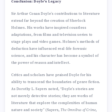
Conclusion: Doyle’s Legacy
Sir Arthur Conan Doyle’s contributions to literature
extend far beyond the creation of Sherlock
Holmes. His works have inspired countless
adaptations, from films and television series to
stage plays and video games. Holmes’s methods of
deduction have influenced real-life forensic
science, and his character has become a symbol of
the power of reason and intellect.
Critics and scholars have praised Doyle for his
ability to transcend the boundaries of genre fiction.
As Dorothy L. Sayers noted, “Doyle’s stories are
not merely detective stories; they are works of
literature that explore the complexities of human
nature and society” (Sayers,
The Omnibus of Crime
,