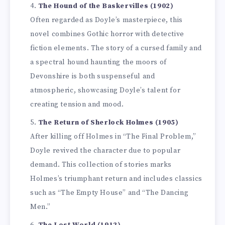
The Hound of the Baskervilles (1902)
Often regarded as Doyle’s masterpiece, this
novel combines Gothic horror with detective
fiction elements. The story of a cursed family and
a spectral hound haunting the moors of
Devonshire is both suspenseful and
atmospheric, showcasing Doyle’s talent for
creating tension and mood.
The Return of Sherlock Holmes (1905)
After killing off Holmes in “The Final Problem,”
Doyle revived the character due to popular
demand. This collection of stories marks
Holmes’s triumphant return and includes classics
such as “The Empty House” and “The Dancing
Men.”