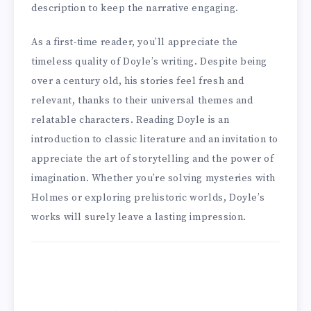
description to keep the narrative engaging.
As a first-time reader, you’ll appreciate the
timeless quality of Doyle’s writing. Despite being
over a century old, his stories feel fresh and
relevant, thanks to their universal themes and
relatable characters. Reading Doyle is an
introduction to classic literature and an invitation to
appreciate the art of storytelling and the power of
imagination. Whether you’re solving mysteries with
Holmes or exploring prehistoric worlds, Doyle’s
works will surely leave a lasting impression.