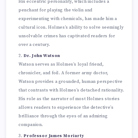
His eccentric personality, which includes a
penchant for playing the violin and
experimenting with chemicals, has made him a
cultural icon. Holmes’s ability to solve seemingly
unsolvable crimes has captivated readers for
over a century.
Dr. John Watson
Watson serves as Holmes’s loyal friend,
chronicler, and foil. A former army doctor,
Watson provides a grounded, human perspective
that contrasts with Holmes’s detached rationality.
His role as the narrator of most Holmes stories
allows readers to experience the detective’s
brilliance through the eyes of an admiring
companion.
Professor James Moriarty