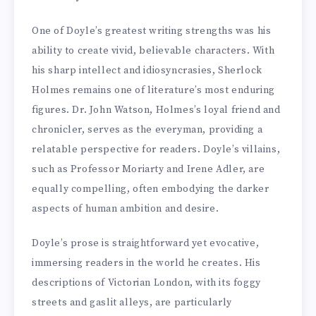
One of Doyle’s greatest writing strengths was his
ability to create vivid, believable characters. With
his sharp intellect and idiosyncrasies, Sherlock
Holmes remains one of literature’s most enduring
figures. Dr. John Watson, Holmes’s loyal friend and
chronicler, serves as the everyman, providing a
relatable perspective for readers. Doyle’s villains,
such as Professor Moriarty and Irene Adler, are
equally compelling, often embodying the darker
aspects of human ambition and desire.
Doyle’s prose is straightforward yet evocative,
immersing readers in the world he creates. His
descriptions of Victorian London, with its foggy
streets and gaslit alleys, are particularly