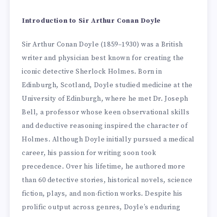
Introduction to Sir Arthur Conan Doyle
Sir Arthur Conan Doyle (1859–1930) was a British
writer and physician best known for creating the
iconic detective Sherlock Holmes. Born in
Edinburgh, Scotland, Doyle studied medicine at the
University of Edinburgh, where he met Dr. Joseph
Bell, a professor whose keen observational skills
and deductive reasoning inspired the character of
Holmes. Although Doyle initially pursued a medical
career, his passion for writing soon took
precedence. Over his lifetime, he authored more
than 60 detective stories, historical novels, science
fiction, plays, and non-fiction works. Despite his
prolific output across genres, Doyle’s enduring