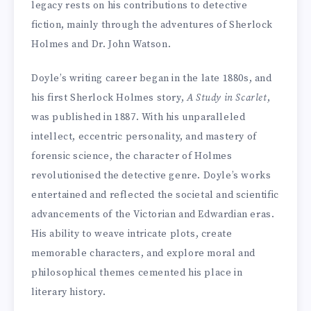
legacy rests on his contributions to detective
fiction, mainly through the adventures of Sherlock
Holmes and Dr. John Watson.
Doyle’s writing career began in the late 1880s, and
his first Sherlock Holmes story,
A Study in Scarlet
,
was published in 1887. With his unparalleled
intellect, eccentric personality, and mastery of
forensic science, the character of Holmes
revolutionised the detective genre. Doyle’s works
entertained and reflected the societal and scientific
advancements of the Victorian and Edwardian eras.
His ability to weave intricate plots, create
memorable characters, and explore moral and
philosophical themes cemented his place in
literary history.