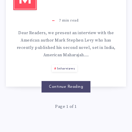
7
min read
Dear Readers, we present an interview with the
American author Mark Stephen Levy who has
recently published his second novel, set in India,
American Maharajah….
Interviews
Continue Reading
Page 1 of 1