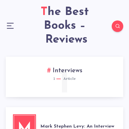
The Best
Books –
Reviews
1
Interviews
1
Article
M
Mark Stephen Levy: An Interview