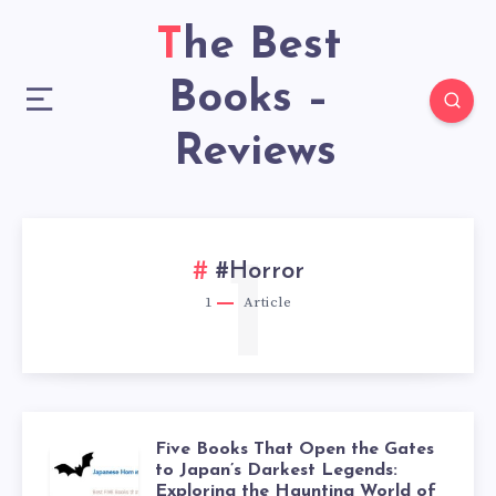
The Best
Books –
Reviews
1
#Horror
1
Article
Five Books That Open the Gates
to Japan’s Darkest Legends:
Exploring the Haunting World of