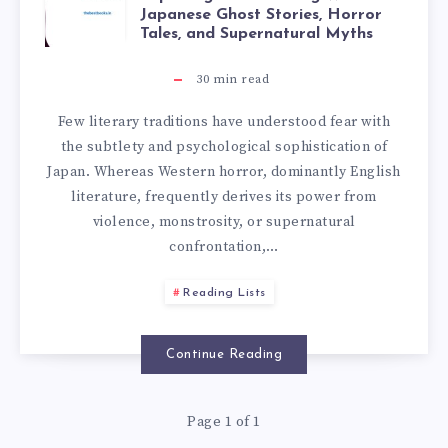
Japanese Ghost Stories, Horror
Tales, and Supernatural Myths
30
min read
Few literary traditions have understood fear with
the subtlety and psychological sophistication of
Japan. Whereas Western horror, dominantly English
literature, frequently derives its power from
violence, monstrosity, or supernatural
confrontation,…
Reading Lists
Continue Reading
Page 1 of 1