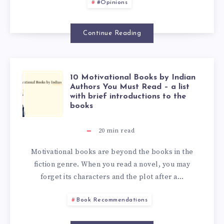
#Opinions
Continue Reading
10 Motivational Books by Indian
Authors You Must Read – a list
with brief introductions to the
books
20
min read
Motivational books are beyond the books in the
fiction genre. When you read a novel, you may
forget its characters and the plot after a…
Book Recommendations