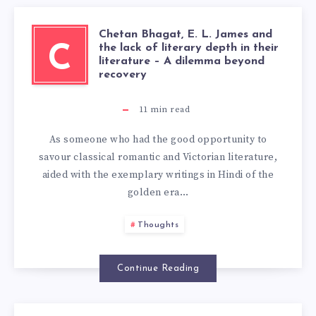
Chetan Bhagat, E. L. James and
the lack of literary depth in their
C
literature – A dilemma beyond
recovery
11
min read
As someone who had the good opportunity to
savour classical romantic and Victorian literature,
aided with the exemplary writings in Hindi of the
golden era…
Thoughts
Continue Reading