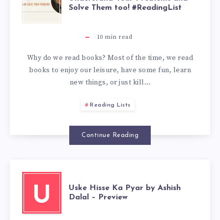
Solve Them too! #ReadingList
10
min read
Why do we read books? Most of the time, we read
books to enjoy our leisure, have some fun, learn
new things, or just kill…
Reading Lists
Continue Reading
Uske Hisse Ka Pyar by Ashish
U
Dalal – Preview