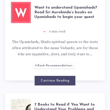
Want to understand Upanishads?
W
Read Sri Aurobindo’s books on
Upanishads to begin your quest
6
min read
The Upanishads, Hindu spiritual quests or the texts
often attributed to the name Vedantic, are for those
who are inquisitive, alert, and truly want to…
Book Recommendations
Continue Reading
7 Books to Read if You Want to
Understand Your Problems and