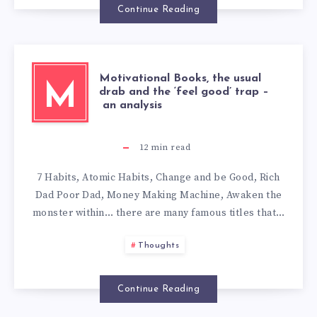
Continue Reading
Motivational Books, the usual
M
drab and the ‘feel good’ trap –
an analysis
12
min read
7 Habits, Atomic Habits, Change and be Good, Rich
Dad Poor Dad, Money Making Machine, Awaken the
monster within… there are many famous titles that…
Thoughts
Continue Reading