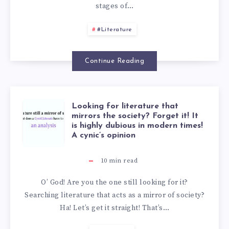
stages of…
#Literature
Continue Reading
Looking for literature that
mirrors the society? Forget it! It
is highly dubious in modern times!
A cynic’s opinion
10
min read
O’ God! Are you the one still looking for it?
Searching literature that acts as a mirror of society?
Ha! Let’s get it straight! That’s…