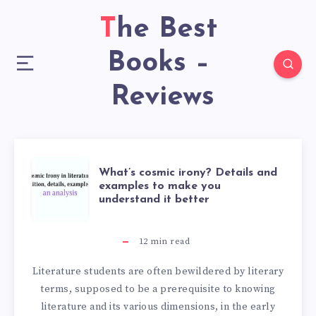
The Best
Books –
Reviews
What’s cosmic irony? Details and
examples to make you
understand it better
12
min read
Literature students are often bewildered by literary
terms, supposed to be a prerequisite to knowing
literature and its various dimensions, in the early