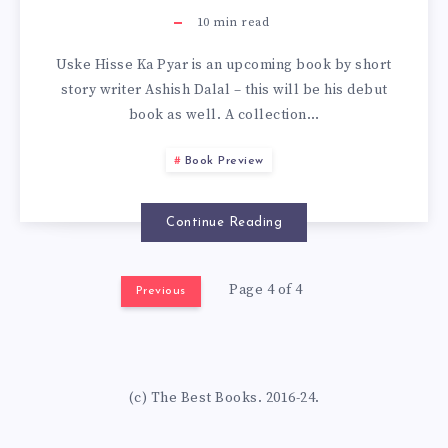
10
min read
Uske Hisse Ka Pyar is an upcoming book by short
story writer Ashish Dalal – this will be his debut
book as well. A collection…
Book Preview
Continue Reading
Page 4 of 4
Previous
(c) The Best Books. 2016-24.