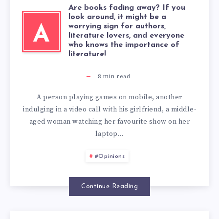
Are books fading away? If you
look around, it might be a
worrying sign for authors,
A
literature lovers, and everyone
who knows the importance of
literature!
8
min read
A person playing games on mobile, another
indulging in a video call with his girlfriend, a middle-
aged woman watching her favourite show on her
laptop…
#Opinions
Continue Reading