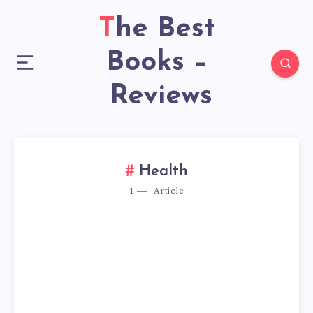
The Best
Books –
Reviews
Health
1
Article