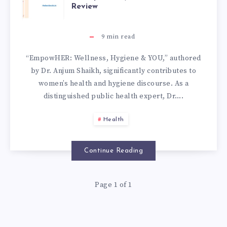
Review
9
min read
“EmpowHER: Wellness, Hygiene & YOU,” authored
by Dr. Anjum Shaikh, significantly contributes to
women’s health and hygiene discourse. As a
distinguished public health expert, Dr….
Health
Continue Reading
Page 1 of 1