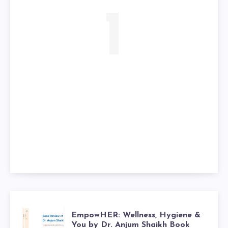
1
EmpowHER: Wellness, Hygiene &
You by Dr. Anjum Shaikh Book