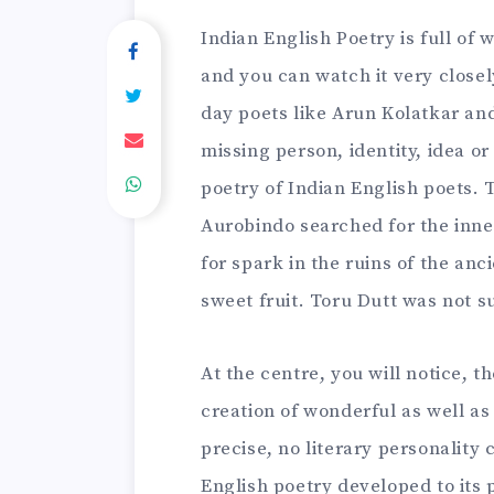
Indian English Poetry is full of
and you can watch it very closel
day poets like Arun Kolatkar an
missing person, identity, idea o
poetry of Indian English poets. 
Aurobindo searched for the inn
for spark in the ruins of the anc
sweet fruit. Toru Dutt was not s
At the centre, you will notice, t
creation of wonderful as well as 
precise, no literary personality
English poetry developed to its 