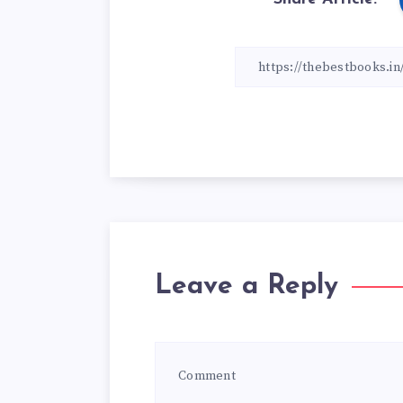
Leave a Reply