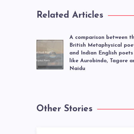
Related Articles
A comparison between t
British Metaphysical poe
and Indian English poets
like Aurobindo, Tagore a
Naidu
Other Stories