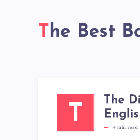
The Best B
The D
T
Englis
4
min read