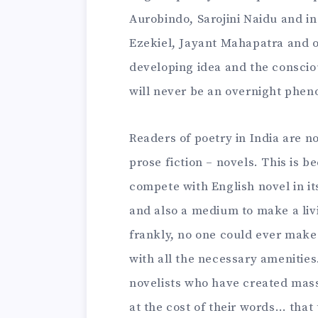
Aurobindo, Sarojini Naidu and in
Ezekiel, Jayant Mahapatra and o
developing idea and the consciou
will never be an overnight phe
Readers of poetry in India are n
prose fiction – novels. This is 
compete with English novel in its
and also a medium to make a livi
frankly, no one could ever make
with all the necessary ameniti
novelists who have created mas
at the cost of their words… that 