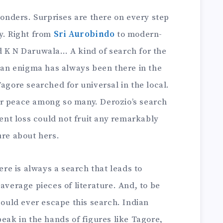
 wonders. Surprises are there on every step
y. Right from
Sri Aurobindo
to modern-
d K N Daruwala… A kind of search for the
r an enigma has always been there in the
Tagore searched for universal in the local.
er peace among so many. Derozio’s search
ient loss could not fruit any remarkably
ure about hers.
here is always a search that leads to
average pieces of literature. And, to be
 could ever escape this search. Indian
peak in the hands of figures like Tagore,