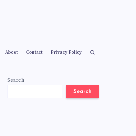
About
Contact
Privacy Policy
Search
Search