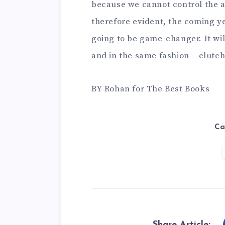
because we cannot control the a
therefore evident, the coming yea
going to be game-changer. It wil
and in the same fashion – clutch
BY Rohan for The Best Books
Ca
Share Article: