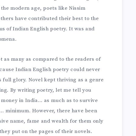
 the modern age, poets like Nissim
thers have contributed their best to the
s of Indian English poetry. It was and
nomena.
ot as many as compared to the readers of
because Indian English poetry could never
 full glory. Novel kept thriving as a genre
ng. By writing poetry, let me tell you
 money in India… as much as to survive
es… minimum. However, there have been
sive name, fame and wealth for them only
they put on the pages of their novels.