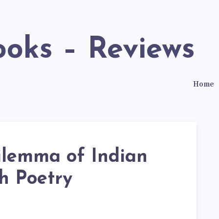
ooks – Reviews
Home
ilemma of Indian
h Poetry