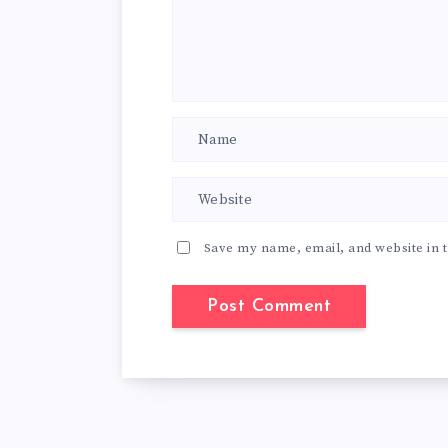
Save my name, email, and website in t