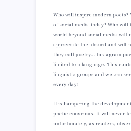
Who will inspire modern poets?
of social media today? Who will 
world beyond social media will n
appreciate the absurd and will n
they call poetry… Instagram poe
limited to a language. This cont
linguistic groups and we can s
every day!
It is hampering the development 
poetic conscious. It will never l
unfortunately, as readers, obser