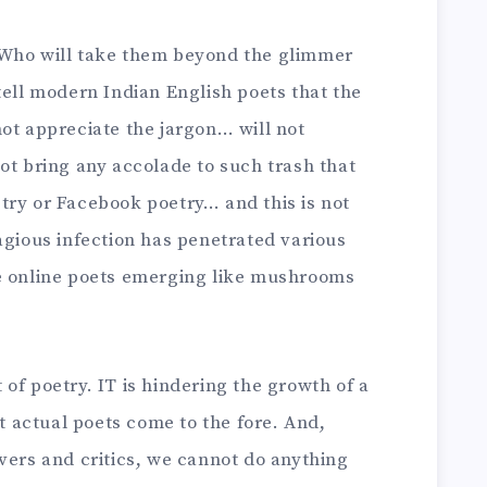
 Who will take them beyond the glimmer
tell modern Indian English poets that the
ot appreciate the jargon… will not
ot bring any accolade to such trash that
try or Facebook poetry… and this is not
agious infection has penetrated various
ee online poets emerging like mushrooms
of poetry. IT is hindering the growth of a
et actual poets come to the fore. And,
vers and critics, we cannot do anything