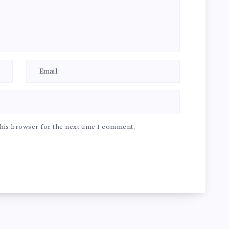
his browser for the next time I comment.