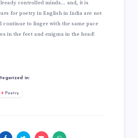
lready controlled minds… and, it is
rs for poetry in English in India are not
l continue to linger with the same pace
es in the feet and enigma in the head!
tegorized in:
Poetry