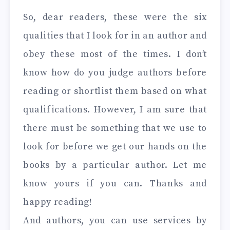
So, dear readers, these were the six
qualities that I look for in an author and
obey these most of the times. I don’t
know how do you judge authors before
reading or shortlist them based on what
qualifications. However, I am sure that
there must be something that we use to
look for before we get our hands on the
books by a particular author. Let me
know yours if you can. Thanks and
happy reading!
And authors, you can use services by