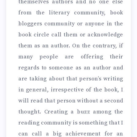
themselves authors and no one else
from the literary community, book
bloggers community or anyone in the
book circle call them or acknowledge
them as an author. On the contrary, if
many people are offering their
regards to someone as an author and
are taking about that person’s writing
in general, irrespective of the book, I
will read that person without a second
thought. Creating a buzz among the
reading community is something that I
can call a big achievement for an