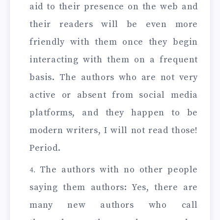
aid to their presence on the web and
their readers will be even more
friendly with them once they begin
interacting with them on a frequent
basis. The authors who are not very
active or absent from social media
platforms, and they happen to be
modern writers, I will not read those!
Period.
The authors with no other people
saying them authors: Yes, there are
many new authors who call