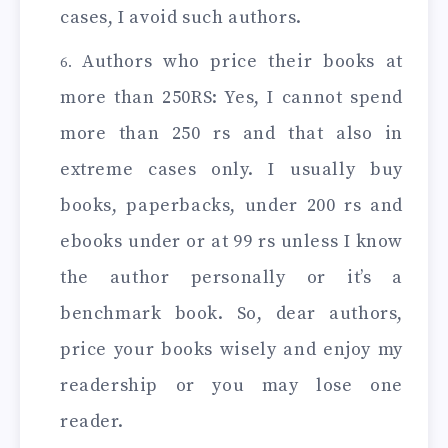
cases, I avoid such authors.
Authors who price their books at
more than 250RS: Yes, I cannot spend
more than 250 rs and that also in
extreme cases only. I usually buy
books, paperbacks, under 200 rs and
ebooks under or at 99 rs unless I know
the author personally or it’s a
benchmark book. So, dear authors,
price your books wisely and enjoy my
readership or you may lose one
reader.