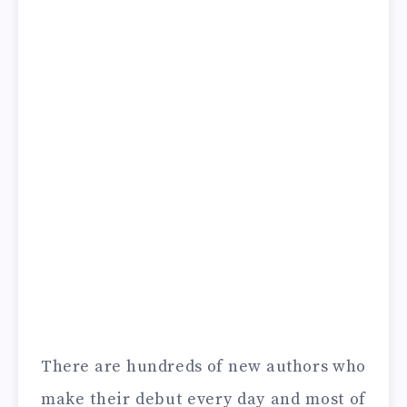
There are hundreds of new authors who
make their debut every day and most of