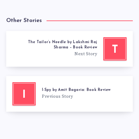
Other Stories
The Tailor’s Needle by Lakshmi Raj
T
Sharma – Book Review
Next Story
I-Spy by Amit Bagaria: Book Review
I
Previous Story