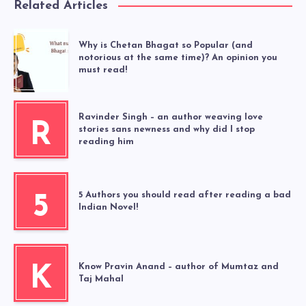
Related Articles
Why is Chetan Bhagat so Popular (and
notorious at the same time)? An opinion you
must read!
Ravinder Singh – an author weaving love
R
stories sans newness and why did I stop
reading him
5 Authors you should read after reading a bad
5
Indian Novel!
Know Pravin Anand – author of Mumtaz and
K
Taj Mahal