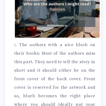
The authors with a nice blurb on
their books: Most of the authors miss
this part. They need to tell the story in
short and it should either be on the
front cover of the back cover. Front
cover is reserved for the artwork and
so, blurb becomes the right place
where you should ideally put your