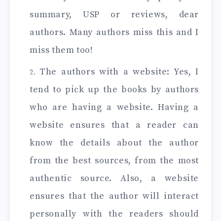
summary, USP or reviews, dear
authors. Many authors miss this and I
miss them too!
The authors with a website: Yes, I
tend to pick up the books by authors
who are having a website. Having a
website ensures that a reader can
know the details about the author
from the best sources, from the most
authentic source. Also, a website
ensures that the author will interact
personally with the readers should