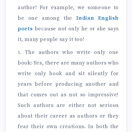
author! For example, we someone to
be one among the
Indian English
poets
because not only he or she says
it, many people say it too!
The authors who write only one
book: Yes, there are many authors who
write only book and sit silently for
years before producing another and
that comes out as not so impressive!
Such authors are either not serious
about their career as authors or they
fear their own creations. In both the