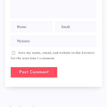
Save my name, email, and website in this browser
for the next time I comment.