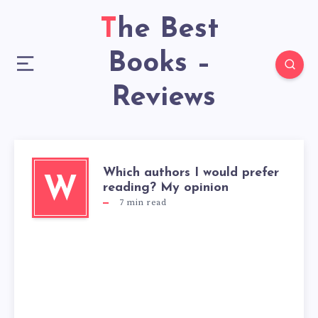
The Best
Books –
Reviews
Which authors I would prefer
W
reading? My opinion
7
min read