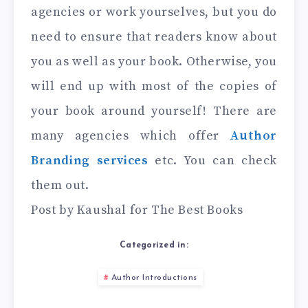
agencies or work yourselves, but you do
need to ensure that readers know about
you as well as your book. Otherwise, you
will end up with most of the copies of
your book around yourself! There are
many agencies which offer
Author
Branding services
etc. You can check
them out.
Post by Kaushal for The Best Books
Categorized in:
Author Introductions