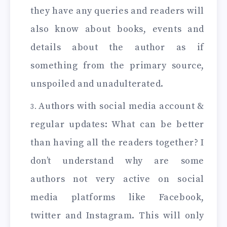
they have any queries and readers will
also know about books, events and
details about the author as if
something from the primary source,
unspoiled and unadulterated.
Authors with social media account &
regular updates: What can be better
than having all the readers together? I
don’t understand why are some
authors not very active on social
media platforms like Facebook,
twitter and Instagram. This will only