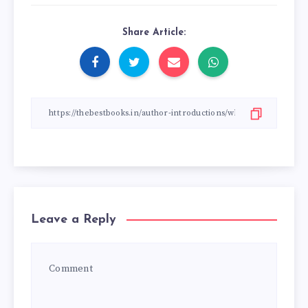
Share Article:
Leave a Reply