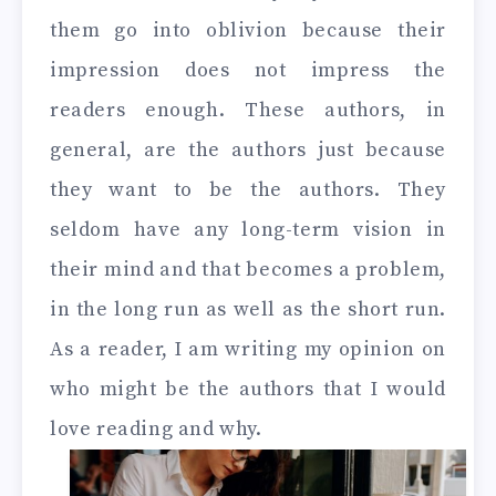
them go into oblivion because their
impression does not impress the
readers enough. These authors, in
general, are the authors just because
they want to be the authors. They
seldom have any long-term vision in
their mind and that becomes a problem,
in the long run as well as the short run.
As a reader, I am writing my opinion on
who might be the authors that I would
love reading and why.