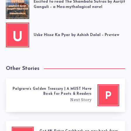
Excited to read The Shambala Sutras by Aurijit
Ganguli – a Neo-mythological novel
U
Uske Hisse Ka Pyar by Ashish Dalal – Preview
Other Stories
Palgrave’s Golden Treasury | A MUST Have
P
Book for Poets & Readers
Next Story