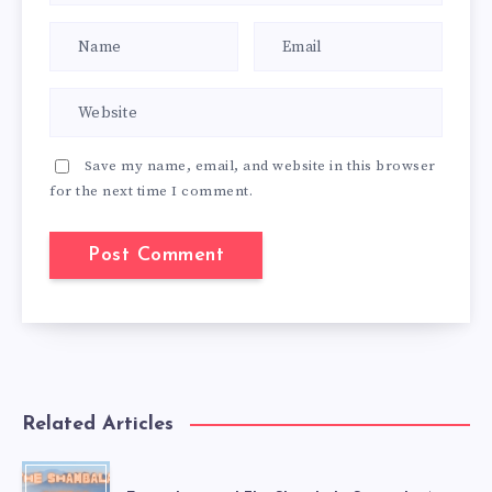
Save my name, email, and website in this browser
for the next time I comment.
Related Articles