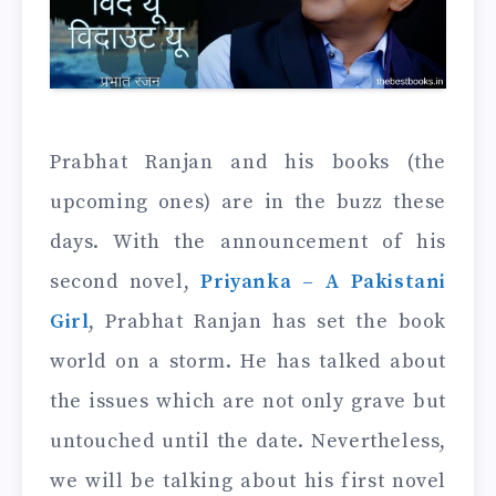
Prabhat Ranjan and his books (the
upcoming ones) are in the buzz these
days. With the announcement of his
second novel,
Priyanka – A Pakistani
Girl
, Prabhat Ranjan has set the book
world on a storm. He has talked about
the issues which are not only grave but
untouched until the date. Nevertheless,
we will be talking about his first novel