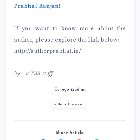
Prabhat Ranjan
!
If you want to know more about the
author, please explore the link below:
http://authorprabhat.in/
by – a TBB staff
Categorized in:
Book Preview
Share Article: