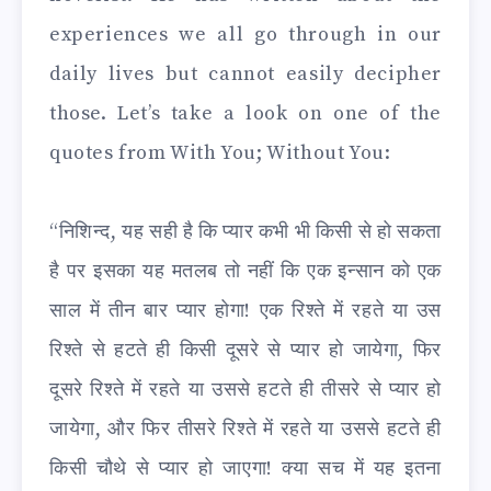
experiences we all go through in our
daily lives but cannot easily decipher
those. Let’s take a look on one of the
quotes from With You; Without You:
“निशिन्द, यह सही है कि प्यार कभी भी किसी से हो सकता
है पर इसका यह मतलब तो नहीं कि एक इन्सान को एक
साल में तीन बार प्यार होगा! एक रिश्ते में रहते या उस
रिश्ते से हटते ही किसी दूसरे से प्यार हो जायेगा, फिर
दूसरे रिश्ते में रहते या उससे हटते ही तीसरे से प्यार हो
जायेगा, और फिर तीसरे रिश्ते में रहते या उससे हटते ही
किसी चौथे से प्यार हो जाएगा! क्या सच में यह इतना