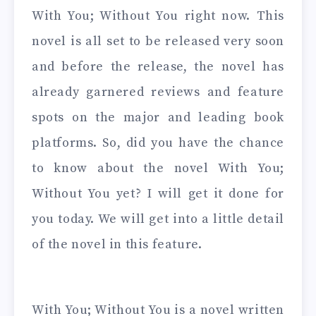
With You; Without You right now. This
novel is all set to be released very soon
and before the release, the novel has
already garnered reviews and feature
spots on the major and leading book
platforms. So, did you have the chance
to know about the novel With You;
Without You yet? I will get it done for
you today. We will get into a little detail
of the novel in this feature.
With You; Without You is a novel written