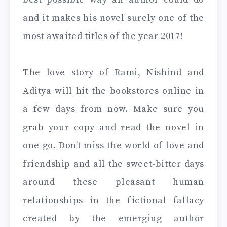
and it makes his novel surely one of the
most awaited titles of the year 2017!
The love story of Rami, Nishind and
Aditya will hit the bookstores online in
a few days from now. Make sure you
grab your copy and read the novel in
one go. Don’t miss the world of love and
friendship and all the sweet-bitter days
around these pleasant human
relationships in the fictional fallacy
created by the emerging author