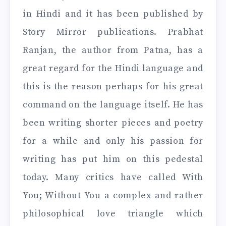
in Hindi and it has been published by
Story Mirror publications. Prabhat
Ranjan, the author from Patna, has a
great regard for the Hindi language and
this is the reason perhaps for his great
command on the language itself. He has
been writing shorter pieces and poetry
for a while and only his passion for
writing has put him on this pedestal
today. Many critics have called With
You; Without You a complex and rather
philosophical love triangle which