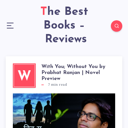
The Best
Books –
Reviews
With You; Without You by
Prabhat Ranjan | Novel
W
Preview
7
min read