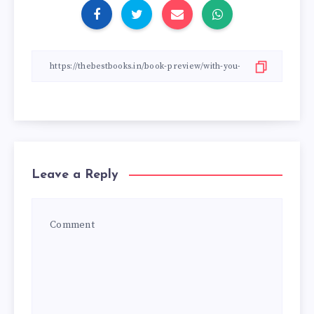
Leave a Reply