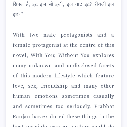
सिंपल है, इट इज सो इजी, इज नाट इट? रीयली इज
इट?”
With two male protagonists and a
female protagonist at the centre of this
novel, With You; Without You explores
many unknown and undisclosed facets
of this modern lifestyle which feature
love, sex, friendship and many other
human emotions sometimes casually
and sometimes too seriously. Prabhat
Ranjan has explored these things in the
best possible way an author could do