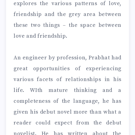
explores the various patterns of love,
friendship and the grey area between
these two things – the space between
love and friendship.
An engineer by profession, Prabhat had
great opportunities of experiencing
various facets of relationships in his
life. WIth mature thinking and a
completeness of the language, he has
given his debut novel more than what a
reader could expect from the debut
novelist. He has written about the