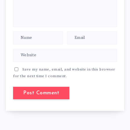
Save my name, email, and website in this browser
for the next time I comment.