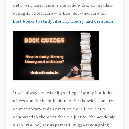
get over those. Here is the article that any student
of English literature will like. So, which are the
best books to study literary theory and criticism
?
It will always be wise if you begin by any book that
offers you the introduction to the theories that are
contemporary and in practice more frequently
compared to the ones that are just for the academic
discourse. So, any expert will suggest you going