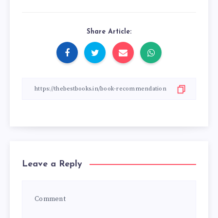
Share Article:
Leave a Reply