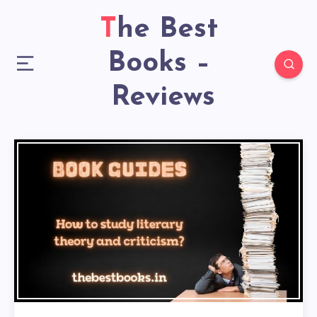
The Best
Books –
Reviews