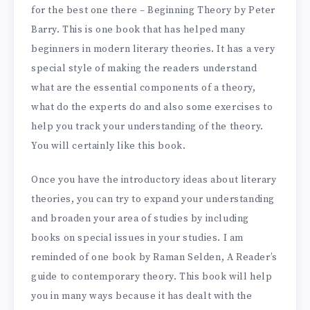
for the best one there – Beginning Theory by Peter
Barry. This is one book that has helped many
beginners in modern literary theories. It has a very
special style of making the readers understand
what are the essential components of a theory,
what do the experts do and also some exercises to
help you track your understanding of the theory.
You will certainly like this book.
Once you have the introductory ideas about literary
theories, you can try to expand your understanding
and broaden your area of studies by including
books on special issues in your studies. I am
reminded of one book by Raman Selden, A Reader’s
guide to contemporary theory. This book will help
you in many ways because it has dealt with the