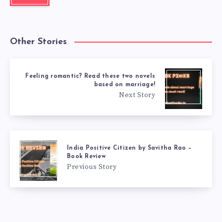
Other Stories
Feeling romantic? Read these two novels
based on marriage!
Next Story
India Positive Citizen by Savitha Rao –
Book Review
Previous Story