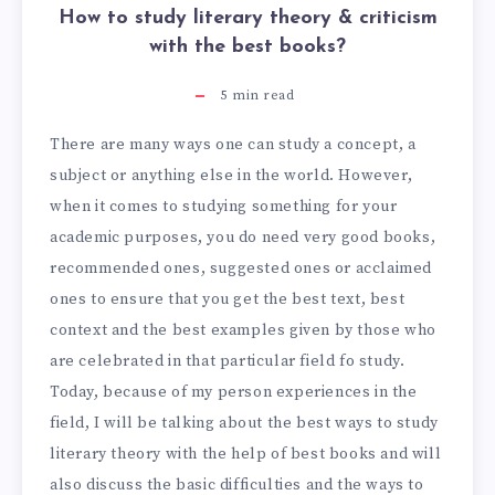
How to study literary theory & criticism
with the best books?
5
min read
There are many ways one can study a concept, a
subject or anything else in the world. However,
when it comes to studying something for your
academic purposes, you do need very good books,
recommended ones, suggested ones or acclaimed
ones to ensure that you get the best text, best
context and the best examples given by those who
are celebrated in that particular field fo study.
Today, because of my person experiences in the
field, I will be talking about the best ways to study
literary theory with the help of best books and will
also discuss the basic difficulties and the ways to