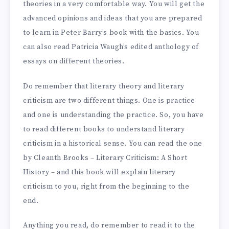
theories in a very comfortable way. You will get the
advanced opinions and ideas that you are prepared
to learn in Peter Barry’s book with the basics. You
can also read Patricia Waugh’s edited anthology of
essays on different theories.
Do remember that literary theory and literary
criticism are two different things. One is practice
and one is understanding the practice. So, you have
to read different books to understand literary
criticism in a historical sense. You can read the one
by Cleanth Brooks – Literary Criticism: A Short
History – and this book will explain literary
criticism to you, right from the beginning to the
end.
Anything you read, do remember to read it to the