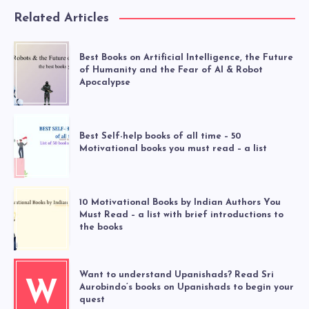
Related Articles
Best Books on Artificial Intelligence, the Future
of Humanity and the Fear of AI & Robot
Apocalypse
Best Self-help books of all time – 50
Motivational books you must read – a list
10 Motivational Books by Indian Authors You
Must Read – a list with brief introductions to
the books
Want to understand Upanishads? Read Sri
W
Aurobindo’s books on Upanishads to begin your
quest