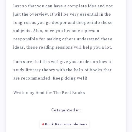
last so that you can have a complete idea and not
just the overview. It will be very essential in the
long-run as you go deeper and deeper into these
subjects. Also, once you become a person
responsible for making others understand these
ideas, these reading sessions will help you a lot.
I am sure that this will give you an idea on how to
study literary theory with the help of books that
are recommended. Keep doing well!
Written by Amit for The Best Books
Categorized in:
Book Recommendations