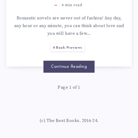
4
min read
Romantic novels are never out of fashion! Any day,
any hour or any minute, you can think about love and
you will have a few…
Book Previews
Continue Reading
Page 1 of 1
(c) The Best Books. 2016-24.