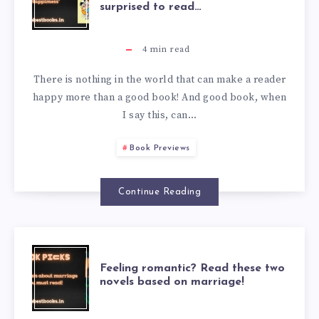
surprised to read…
4
min read
There is nothing in the world that can make a reader
happy more than a good book! And good book, when
I say this, can…
Book Previews
Continue Reading
Feeling romantic? Read these two
novels based on marriage!