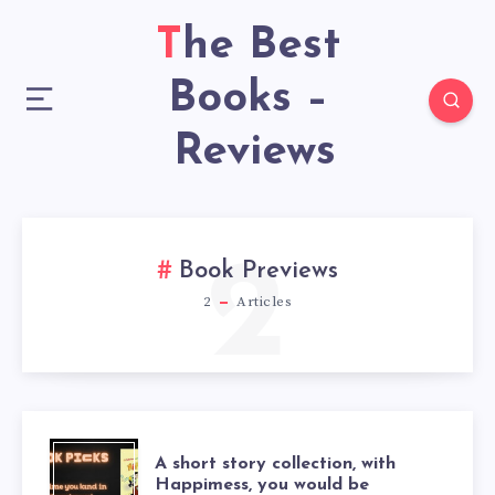
The Best
Books –
Reviews
2
Book Previews
2
Articles
A short story collection, with
Happimess, you would be