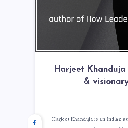
Harjeet Khanduja 
& visionar
Harjeet Khanduja is an Indian au