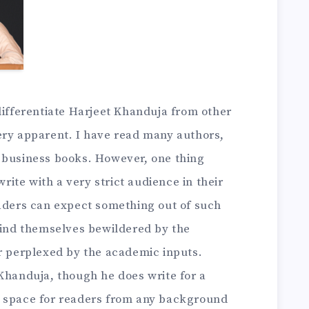
differentiate Harjeet Khanduja from other
ery apparent. I have read many authors,
 business books. However, one thing
te with a very strict audience in their
eaders can expect something out of such
 find themselves bewildered by the
or perplexed by the academic inputs.
Khanduja, though he does write for a
e space for readers from any background