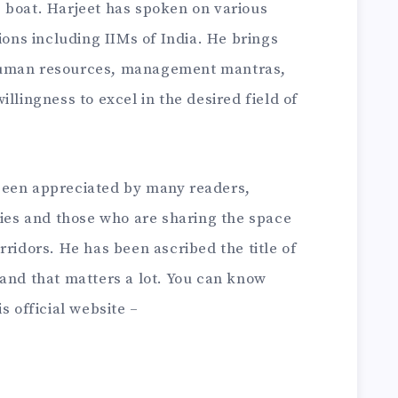
 boat. Harjeet has spoken on various
ions including IIMs of India. He brings
human resources, management mantras,
llingness to excel in the desired field of
been appreciated by many readers,
ries and those who are sharing the space
rridors. He has been ascribed the title of
 and that matters a lot. You can know
s official website –