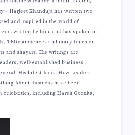
and business leader. A multi-faceted,
ty – Harjeet Khanduja has written two
ted and inspired in the world of
poems written by him, and has spoken in
nts, TEDx audiences and many times on
ts and shayars. His writings are
leaders, well-established business
general. His latest book, How Leaders
othing About Business have been
 celebrities, including Harsh Goenka,