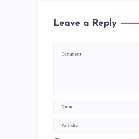
Leave a Reply