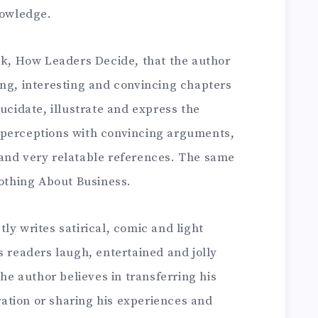
nowledge.
ook, How Leaders Decide, that the author
ing, interesting and convincing chapters
ucidate, illustrate and express the
 perceptions with convincing arguments,
and very relatable references. The same
Nothing About Business.
ly writes satirical, comic and light
s readers laugh, entertained and jolly
the author believes in transferring his
tion or sharing his experiences and