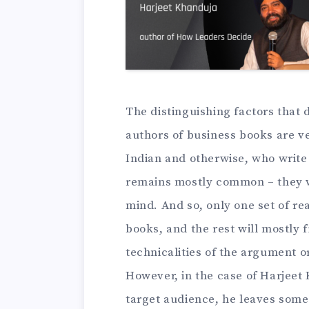
The distinguishing factors that 
authors of business books are v
Indian and otherwise, who write
remains mostly common – they wri
mind. And so, only one set of r
books, and the rest will mostly
technicalities of the argument 
However, in the case of Harjeet 
target audience, he leaves som