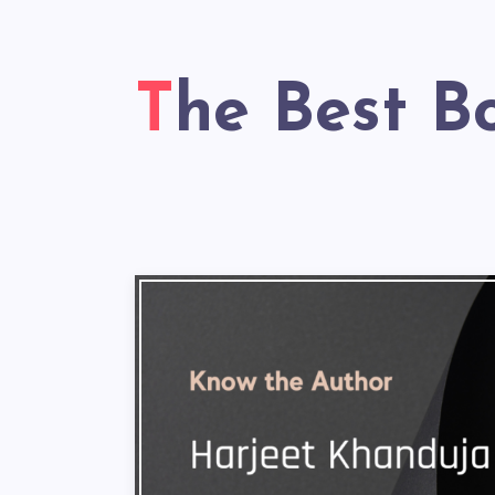
The Best B