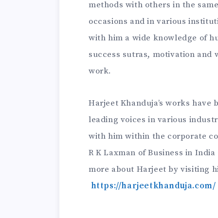
methods with others in the same
occasions and in various institut
with him a wide knowledge of 
success sutras, motivation and wi
work.
Harjeet Khanduja’s works have 
leading voices in various indust
with him within the corporate co
R K Laxman of Business in India
more about Harjeet by visiting hi
https://harjeetkhanduja.com/