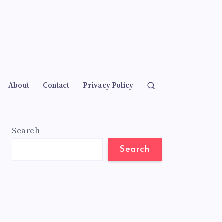
About
Contact
Privacy Policy
Search
Search