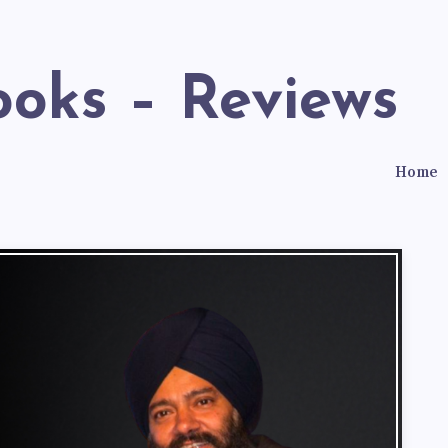
ooks – Reviews
Home