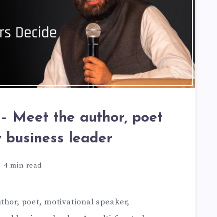
– Meet the author, poet
y business leader
4
min read
thor, poet, motivational speaker,