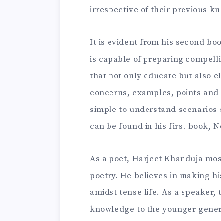
irrespective of their previous k
It is evident from his second b
is capable of preparing compell
that not only educate but also el
concerns, examples, points and
simple to understand scenarios 
can be found in his first book, 
As a poet, Harjeet Khanduja most
poetry. He believes in making hi
amidst tense life. As a speaker, 
knowledge to the younger genera