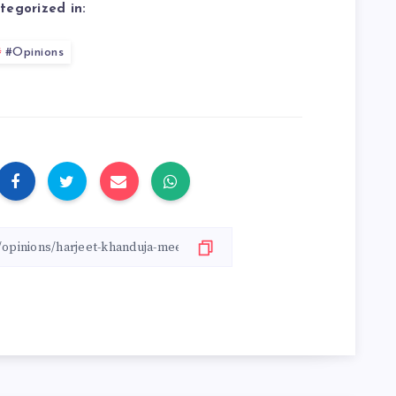
tegorized in:
#Opinions