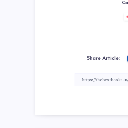
Ca
Share Article: