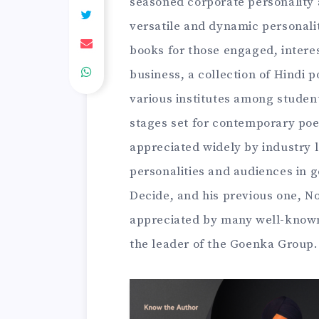
seasoned corporate personality 
versatile and dynamic personali
books for those engaged, interes
business, a collection of Hindi 
various institutes among stude
stages set for contemporary poe
appreciated widely by industry 
personalities and audiences in 
Decide, and his previous one, N
appreciated by many well-known
the leader of the Goenka Group.