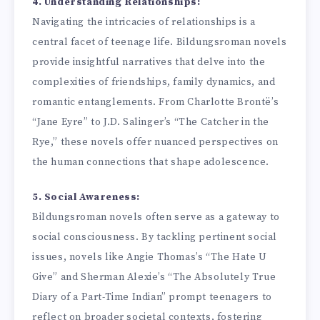
4. Understanding Relationships:
Navigating the intricacies of relationships is a
central facet of teenage life. Bildungsroman novels
provide insightful narratives that delve into the
complexities of friendships, family dynamics, and
romantic entanglements. From Charlotte Brontë’s
“Jane Eyre” to J.D. Salinger’s “The Catcher in the
Rye,” these novels offer nuanced perspectives on
the human connections that shape adolescence.
5. Social Awareness:
Bildungsroman novels often serve as a gateway to
social consciousness. By tackling pertinent social
issues, novels like Angie Thomas’s “The Hate U
Give” and Sherman Alexie’s “The Absolutely True
Diary of a Part-Time Indian” prompt teenagers to
reflect on broader societal contexts, fostering