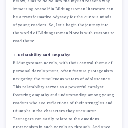
below, aims to delve into the myriad reasons why
immersing oneself in Bildungsroman literature can
be a transformative odyssey for the curious minds
of young readers. So, let’s begin the journey into
the world of Bildungsroman Novels with reasons to
read them:
1. Relatability and Empathy:
Bildungsroman novels, with their central theme of
personal development, often feature protagonists
navigating the tumultuous waters of adolescence.
This relatability serves as a powerful catalyst,
fostering empathy and understanding among young
readers who see reflections of their struggles and
triumphs in the characters they encounter.
Teenagers can easily relate to the emotions
protagonists in such novels go through. And once