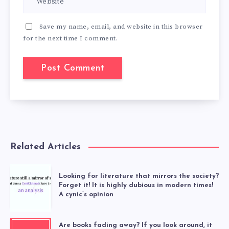
Save my name, email, and website in this browser
for the next time I comment.
Related Articles
Looking for literature that mirrors the society?
Forget it! It is highly dubious in modern times!
A cynic’s opinion
Are books fading away? If you look around, it