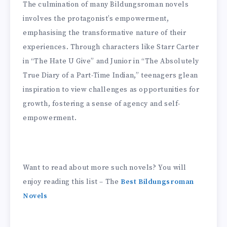
The culmination of many Bildungsroman novels
involves the protagonist’s empowerment,
emphasising the transformative nature of their
experiences. Through characters like Starr Carter
in “The Hate U Give” and Junior in “The Absolutely
True Diary of a Part-Time Indian,” teenagers glean
inspiration to view challenges as opportunities for
growth, fostering a sense of agency and self-
empowerment.
Want to read about more such novels? You will
enjoy reading this list – The
Best Bildungsroman
Novels