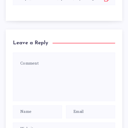
Leave a Reply