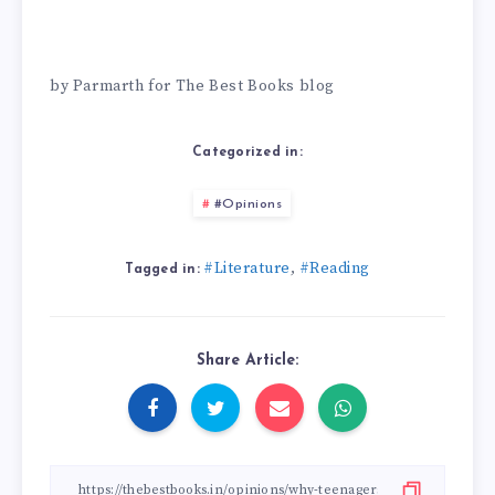
by Parmarth for The Best Books blog
Categorized in:
#Opinions
#Literature
#Reading
,
Tagged in:
Share Article: