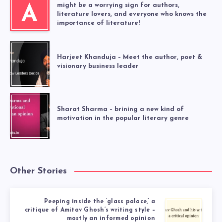
might be a worrying sign for authors,
A
literature lovers, and everyone who knows the
importance of literature!
Harjeet Khanduja – Meet the author, poet &
visionary business leader
Sharat Sharma – brining a new kind of
motivation in the popular literary genre
Other Stories
Peeping inside the ‘glass palace,’ a
critique of Amitav Ghosh’s writing style –
mostly an informed opinion