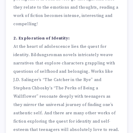
they relate to the emotions and thoughts, reading a
work of fiction becomes intense, interesting and
compelling!
2. Exploration of Identity:
At the heart of adolescence lies the quest for
identity. Bildungsroman novels intricately weave
narratives that explore characters grappling with
questions of selfhood and belonging. Works like
J.D. Salinger’s “The Catcher in the Rye” and
Stephen Chbosky’s “The Perks of Being a
Wallflower” resonate deeply with teenagers as
they mirror the universal journey of finding one’s
authentic self. And there are many other works of
fiction exploring the quest for identity and self-
esteem that teenagers will absolutely love to read.