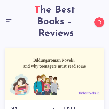
The Best
Books –
Reviews