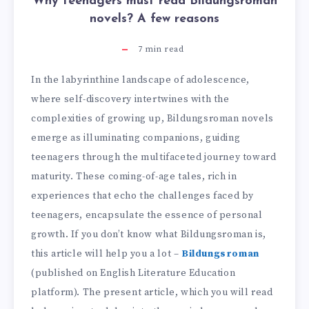
Why teenagers must read Bildungsroman
novels? A few reasons
7
min read
In the labyrinthine landscape of adolescence,
where self-discovery intertwines with the
complexities of growing up, Bildungsroman novels
emerge as illuminating companions, guiding
teenagers through the multifaceted journey toward
maturity. These coming-of-age tales, rich in
experiences that echo the challenges faced by
teenagers, encapsulate the essence of personal
growth. If you don’t know what Bildungsroman is,
this article will help you a lot –
Bildungsroman
(published on English Literature Education
platform). The present article, which you will read