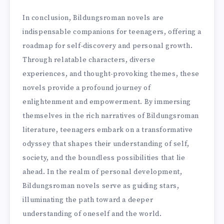
In conclusion, Bildungsroman novels are
indispensable companions for teenagers, offering a
roadmap for self-discovery and personal growth.
Through relatable characters, diverse
experiences, and thought-provoking themes, these
novels provide a profound journey of
enlightenment and empowerment. By immersing
themselves in the rich narratives of Bildungsroman
literature, teenagers embark on a transformative
odyssey that shapes their understanding of self,
society, and the boundless possibilities that lie
ahead. In the realm of personal development,
Bildungsroman novels serve as guiding stars,
illuminating the path toward a deeper
understanding of oneself and the world.