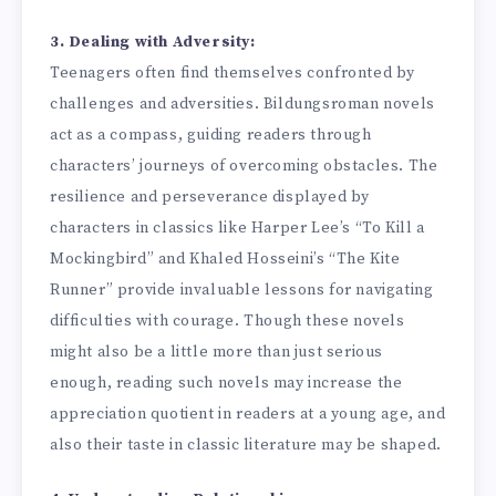
3. Dealing with Adversity:
Teenagers often find themselves confronted by
challenges and adversities. Bildungsroman novels
act as a compass, guiding readers through
characters’ journeys of overcoming obstacles. The
resilience and perseverance displayed by
characters in classics like Harper Lee’s “To Kill a
Mockingbird” and Khaled Hosseini’s “The Kite
Runner” provide invaluable lessons for navigating
difficulties with courage. Though these novels
might also be a little more than just serious
enough, reading such novels may increase the
appreciation quotient in readers at a young age, and
also their taste in classic literature may be shaped.