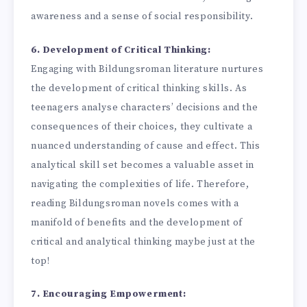
awareness and a sense of social responsibility.
6. Development of Critical Thinking:
Engaging with Bildungsroman literature nurtures
the development of critical thinking skills. As
teenagers analyse characters’ decisions and the
consequences of their choices, they cultivate a
nuanced understanding of cause and effect. This
analytical skill set becomes a valuable asset in
navigating the complexities of life. Therefore,
reading Bildungsroman novels comes with a
manifold of benefits and the development of
critical and analytical thinking maybe just at the
top!
7. Encouraging Empowerment: