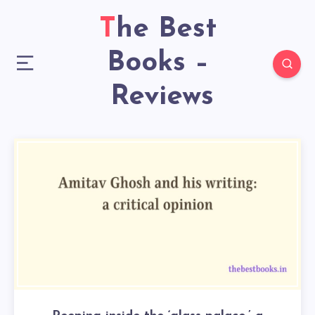
The Best
Books –
Reviews