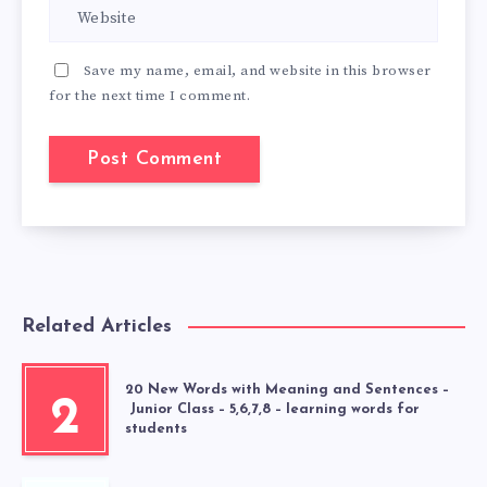
Save my name, email, and website in this browser
for the next time I comment.
Related Articles
20 New Words with Meaning and Sentences –
2
Junior Class – 5,6,7,8 – learning words for
students