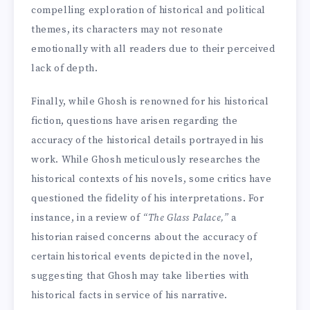
compelling exploration of historical and political
themes, its characters may not resonate
emotionally with all readers due to their perceived
lack of depth.
Finally, while Ghosh is renowned for his historical
fiction, questions have arisen regarding the
accuracy of the historical details portrayed in his
work. While Ghosh meticulously researches the
historical contexts of his novels, some critics have
questioned the fidelity of his interpretations. For
instance, in a review of
“The Glass Palace,”
a
historian raised concerns about the accuracy of
certain historical events depicted in the novel,
suggesting that Ghosh may take liberties with
historical facts in service of his narrative.