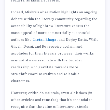
readers, as Mishra suggests.
Indeed, Mishra’s observation highlights an ongoing
debate within the literary community regarding the
accessibility of highbrow literature versus the
mass appeal of more commercially successful
authors like
Chetan Bhagat
and Durjoy Datta. While
Ghosh, Desai, and Roy receive acclaim and
accolades for their literary prowess, their works
may not always resonate with the broader
readership who gravitate towards more
straightforward narratives and relatable
characters.
However, critics do maintain, even Alok does (in
other articles and remarks), that it’s essential to
recognise that the value of literature extends