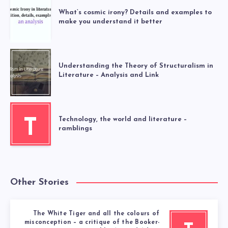
What’s cosmic irony? Details and examples to
make you understand it better
Understanding the Theory of Structuralism in
Literature – Analysis and Link
Technology, the world and literature –
T
ramblings
Other Stories
The White Tiger and all the colours of
misconception – a critique of the Booker-