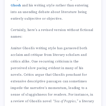
Ghosh
and his writing style rather than entering
into an unending debate about literature being
entirely subjective or objective.
Certainly, here’s a revised version without fictional
names:
Amitav Ghosh’s writing style has garnered both
acclaim and critique from literary scholars and
critics alike. One recurring criticism is the
perceived slow pacing evident in many of his
novels. Critics argue that Ghosh’s penchant for
extensive descriptive passages can sometimes
impede the narrative’s momentum, leading to a
sense of sluggishness for readers. For instance, in
a review of Ghosh’s novel
“Sea of Poppies,”
a literary