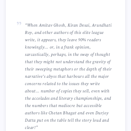
“When Amitav Ghosh, Kiran Desai, Arundhati
Roy, and other authors of this elite league
write, it appears, they leave 90% readers
knowingly… or, in a frank opinion,
sarcastically, perhaps, in the sway of thought
that they might not understand the gravity of
their sweeping metaphors or the depth of their
narrative’s abyss that harbours all the major
concerns related to the issues they write
about… number of copies they sell, even with
the accolades and literary championships, and
the numbers that mediocre but accessible
authors like Chetan Bhagat and even Durjoy
Datta put on the table tell the story loud and
clear!”