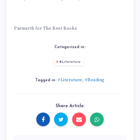
Parmarth for The Best Books
Categorized in:
#Literature
#Literature
#Reading
,
Tagged in:
Share Article: