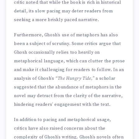
critic noted that while the book is rich in historical
detail, its slow pacing may deter readers from
seeking a more briskly paced narrative.
Furthermore, Ghosh’s use of metaphors has also
been a subject of scrutiny. Some critics argue that
Ghosh occasionally relies too heavily on
metaphorical language, which can clutter the prose
and make it challenging for readers to follow. In an
analysis of Ghosh’s
“The Hungry Tide,”
a scholar
suggested that the abundance of metaphors in the
novel may detract from the clarity of the narrative,
hindering readers’ engagement with the text.
In addition to pacing and metaphorical usage,
critics have also raised concerns about the
complexity of Ghosh’s writing. Ghosh’s novels often