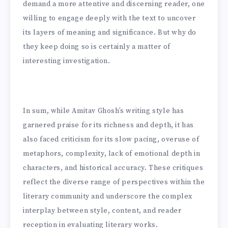
demand a more attentive and discerning reader, one
willing to engage deeply with the text to uncover
its layers of meaning and significance. But why do
they keep doing so is certainly a matter of
interesting investigation.
In sum, while Amitav Ghosh’s writing style has
garnered praise for its richness and depth, it has
also faced criticism for its slow pacing, overuse of
metaphors, complexity, lack of emotional depth in
characters, and historical accuracy. These critiques
reflect the diverse range of perspectives within the
literary community and underscore the complex
interplay between style, content, and reader
reception in evaluating literary works.