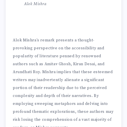
Alok Mishra
Alok Mishra’s remark presents a thought-
provoking perspective on the accessibility and
popularity of literature penned by renowned
authors such as Amitav Ghosh, Kiran Desai, and
Arundhati Roy. Mishra implies that these esteemed
writers may inadvertently alienate a significant
portion of their readership due to the perceived
complexity and depth of their narratives. By
employing sweeping metaphors and delving into
profound thematic explorations, these authors may
risk losing the comprehension of a vast majority of