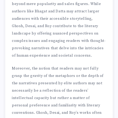
beyond mere popularity and sales figures. While
authors like Bhagat and Datta may attract larger
audiences with their accessible storytelling,
Ghosh, Desai, and Roy contribute to the literary
landscape by offering nuanced perspectives on
complex issues and engaging readers with thought-
provoking narratives that delve into the intricacies
of human experience and societal concerns.
Moreover, the notion that readers may not fully
grasp the gravity of the metaphors or the depth of
the narratives presented by elite authors may not
necessarily be a reflection of the readers’
intellectual capacity but rather a matter of
personal preference and familiarity with literary
conventions. Ghosh, Desai, and Roy’s works often