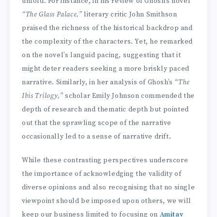
unfold. For instance, in his review of Ghosh’s novel
“The Glass Palace,”
literary critic John Smithson
praised the richness of the historical backdrop and
the complexity of the characters. Yet, he remarked
on the novel’s languid pacing, suggesting that it
might deter readers seeking a more briskly paced
narrative. Similarly, in her analysis of Ghosh’s
“The
Ibis Trilogy,”
scholar Emily Johnson commended the
depth of research and thematic depth but pointed
out that the sprawling scope of the narrative
occasionally led to a sense of narrative drift.
While these contrasting perspectives underscore
the importance of acknowledging the validity of
diverse opinions and also recognising that no single
viewpoint should be imposed upon others, we will
keep our business limited to focusing on
Amitav