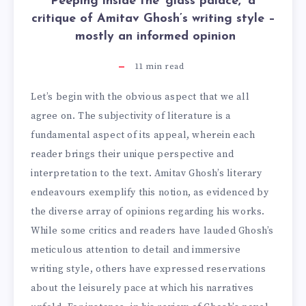
Peeping inside the ‘glass palace,’ a
critique of Amitav Ghosh’s writing style –
mostly an informed opinion
11
min read
Let’s begin with the obvious aspect that we all
agree on. The subjectivity of literature is a
fundamental aspect of its appeal, wherein each
reader brings their unique perspective and
interpretation to the text. Amitav Ghosh’s literary
endeavours exemplify this notion, as evidenced by
the diverse array of opinions regarding his works.
While some critics and readers have lauded Ghosh’s
meticulous attention to detail and immersive
writing style, others have expressed reservations
about the leisurely pace at which his narratives