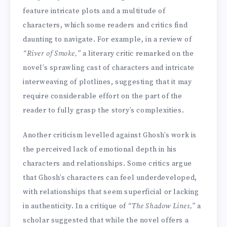
feature intricate plots and a multitude of
characters, which some readers and critics find
daunting to navigate. For example, in a review of
“River of Smoke,”
a literary critic remarked on the
novel’s sprawling cast of characters and intricate
interweaving of plotlines, suggesting that it may
require considerable effort on the part of the
reader to fully grasp the story’s complexities.
Another criticism levelled against Ghosh’s work is
the perceived lack of emotional depth in his
characters and relationships. Some critics argue
that Ghosh’s characters can feel underdeveloped,
with relationships that seem superficial or lacking
in authenticity. In a critique of
“The Shadow Lines,”
a
scholar suggested that while the novel offers a