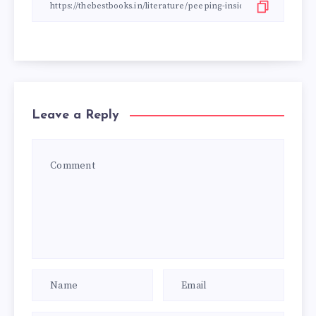
Leave a Reply