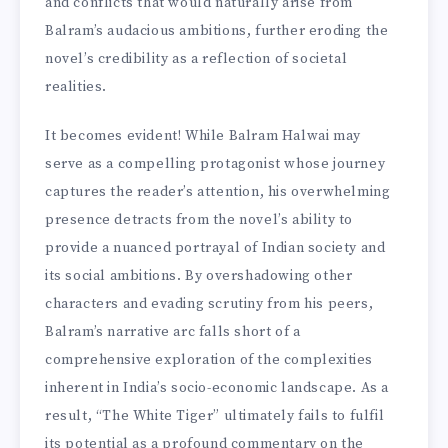
and conflicts that would naturally arise from
Balram’s audacious ambitions, further eroding the
novel’s credibility as a reflection of societal
realities.
It becomes evident! While Balram Halwai may
serve as a compelling protagonist whose journey
captures the reader’s attention, his overwhelming
presence detracts from the novel’s ability to
provide a nuanced portrayal of Indian society and
its social ambitions. By overshadowing other
characters and evading scrutiny from his peers,
Balram’s narrative arc falls short of a
comprehensive exploration of the complexities
inherent in India’s socio-economic landscape. As a
result, “The White Tiger” ultimately fails to fulfil
its potential as a profound commentary on the