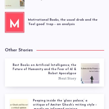
Motivational Books, the usual drab and the
M
‘feel good’ trap – an analysis
Other Stories
Best Books on Artificial Intelligence, the
Future of Humanity and the Fear of AI &
Robot Apocalypse
Next Story
Peeping inside the ‘glass palace,’ a
critique of Amitav Ghosh’s writing style –
mostly an informed opinion