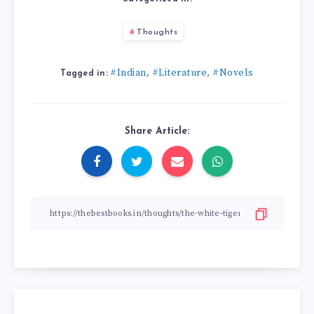
Thoughts
#Indian
#Literature
#Novels
,
,
Tagged in:
Share Article: