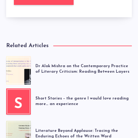
Related Articles
Dr Alok Mishra on the Contemporary Practice
of Literary Criticism: Reading Between Layers
Short Stories – the genre I would love reading
S
more… an experience
Literature Beyond Applause: Tracing the
Enduring Echoes of the Written Word