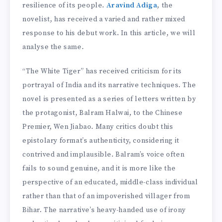
resilience of its people.
Aravind Adiga
, the
novelist, has received a varied and rather mixed
response to his debut work. In this article, we will
analyse the same.
“The White Tiger” has received criticism for its
portrayal of India and its narrative techniques. The
novel is presented as a series of letters written by
the protagonist, Balram Halwai, to the Chinese
Premier, Wen Jiabao. Many critics doubt this
epistolary format’s authenticity, considering it
contrived and implausible. Balram’s voice often
fails to sound genuine, and it is more like the
perspective of an educated, middle-class individual
rather than that of an impoverished villager from
Bihar. The narrative’s heavy-handed use of irony