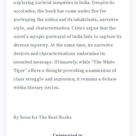
exploring societal inequities in India. Despite its
accolades, the book has come under fire for
portraying the nation and its inhabitants, narrative
style, and characterisation. Critics argue that the
novel’s myopic portrayal of India fails to capture its
diverse tapestry. At the same time, its narrative
devices and characterisations undermine its
intended message. Ultimately, while “The White
Tiger” offers a thought-provoking examination of
class struggle and aspiration, it remains a debate
within literary circles.
By Sonu for The Best Books
Categorized in: