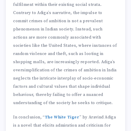
fulfilment within their existing social strata.
Contrary to Adiga’s narrative, the impulse to
commit crimes of ambition is not a prevalent
phenomenon in Indian society. Instead, such
actions are more commonly associated with
societies like the United States, where instances of
random violence and theft, such as looting in
shopping malls, are increasingly reported. Adiga’s
oversimplification of the crimes of ambition in India
neglects the intricate interplay of socio-economic
factors and cultural values that shape individual
behaviour, thereby failing to offer a nuanced
understanding of the society he seeks to critique.
In conclusion, “
The White Tiger
” by Aravind Adiga
is a novel that elicits admiration and criticism for