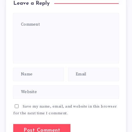
Leave a Reply
Save my name, email, and website in this browser
for the next time I comment.