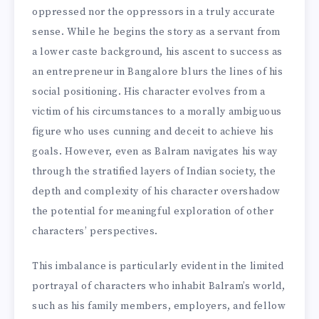
oppressed nor the oppressors in a truly accurate
sense. While he begins the story as a servant from
a lower caste background, his ascent to success as
an entrepreneur in Bangalore blurs the lines of his
social positioning. His character evolves from a
victim of his circumstances to a morally ambiguous
figure who uses cunning and deceit to achieve his
goals. However, even as Balram navigates his way
through the stratified layers of Indian society, the
depth and complexity of his character overshadow
the potential for meaningful exploration of other
characters’ perspectives.
This imbalance is particularly evident in the limited
portrayal of characters who inhabit Balram’s world,
such as his family members, employers, and fellow