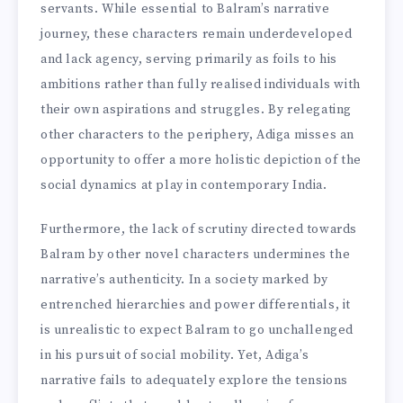
servants. While essential to Balram’s narrative
journey, these characters remain underdeveloped
and lack agency, serving primarily as foils to his
ambitions rather than fully realised individuals with
their own aspirations and struggles. By relegating
other characters to the periphery, Adiga misses an
opportunity to offer a more holistic depiction of the
social dynamics at play in contemporary India.
Furthermore, the lack of scrutiny directed towards
Balram by other novel characters undermines the
narrative’s authenticity. In a society marked by
entrenched hierarchies and power differentials, it
is unrealistic to expect Balram to go unchallenged
in his pursuit of social mobility. Yet, Adiga’s
narrative fails to adequately explore the tensions