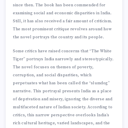
since then. The book has been commended for
examining social and economic disparities in India.
Still, it has also received a fair amount of criticism.
The most prominent critique revolves around how
the novel portrays the country and its people.
Some critics have raised concerns that “The White
Tiger” portrays India narrowly and stereotypically.
The novel focuses on themes of poverty,
corruption, and social disparities, which
perpetuates what has been called the “slumdog”
narrative. This portrayal presents India as a place
of deprivation and misery, ignoring the diverse and
multifaceted nature of Indian society. According to
critics, this narrow perspective overlooks India’s
rich cultural heritage, varied landscapes, and the