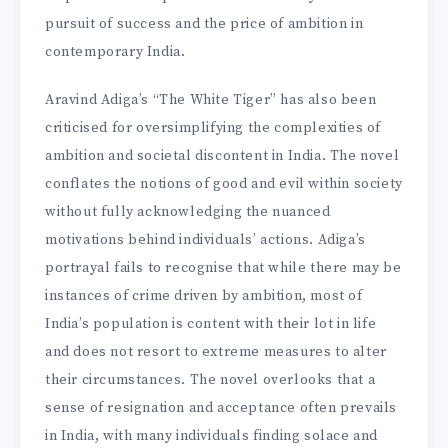
pursuit of success and the price of ambition in
contemporary India.
Aravind Adiga’s “The White Tiger” has also been
criticised for oversimplifying the complexities of
ambition and societal discontent in India. The novel
conflates the notions of good and evil within society
without fully acknowledging the nuanced
motivations behind individuals’ actions. Adiga’s
portrayal fails to recognise that while there may be
instances of crime driven by ambition, most of
India’s population is content with their lot in life
and does not resort to extreme measures to alter
their circumstances. The novel overlooks that a
sense of resignation and acceptance often prevails
in India, with many individuals finding solace and