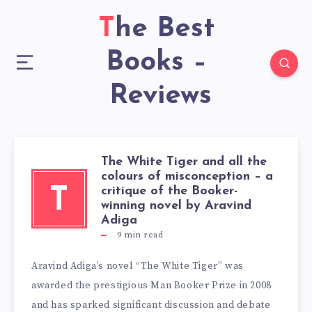
The Best
Books –
Reviews
The White Tiger and all the
colours of misconception – a
critique of the Booker-
T
winning novel by Aravind
Adiga
9
min read
Aravind Adiga’s novel “The White Tiger” was
awarded the prestigious Man Booker Prize in 2008
and has sparked significant discussion and debate