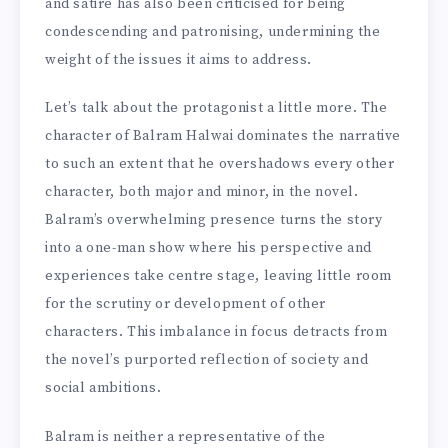
and satire has also been criticised for being
condescending and patronising, undermining the
weight of the issues it aims to address.
Let’s talk about the protagonist a little more. The
character of Balram Halwai dominates the narrative
to such an extent that he overshadows every other
character, both major and minor, in the novel.
Balram’s overwhelming presence turns the story
into a one-man show where his perspective and
experiences take centre stage, leaving little room
for the scrutiny or development of other
characters. This imbalance in focus detracts from
the novel’s purported reflection of society and
social ambitions.
Balram is neither a representative of the