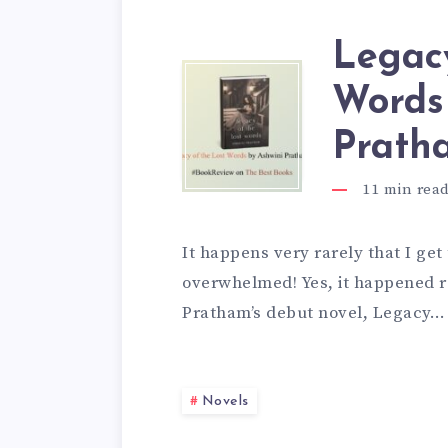
Legacy
Words
Prath
11
min rea
It happens very rarely that I get
overwhelmed! Yes, it happened r
Pratham’s debut novel, Legacy…
Novels