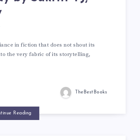
w
d
iance in fiction that does not shout its
o the very fabric of its storytelling,
TheBestBooks
tinue Reading