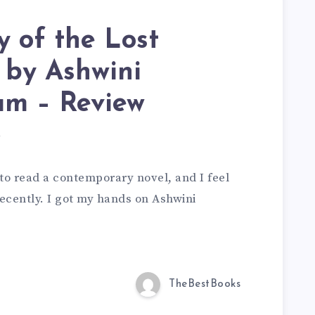
 of the Lost
 by Ashwini
am – Review
d
 to read a contemporary novel, and I feel
ecently. I got my hands on Ashwini
TheBestBooks