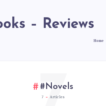
ooks – Reviews
Home
7
#Novels
7
Articles