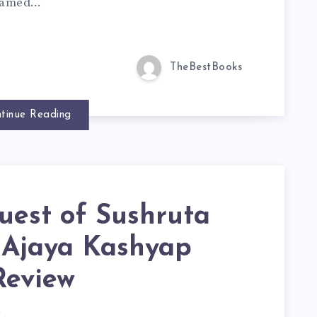
 framed…
TheBestBooks
tinue Reading
uest of Sushruta
. Ajaya Kashyap
Review
d