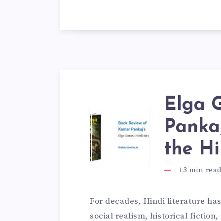
Elga 
Pankaj
the Hi
13
min rea
For decades, Hindi literature ha
social realism, historical fiction