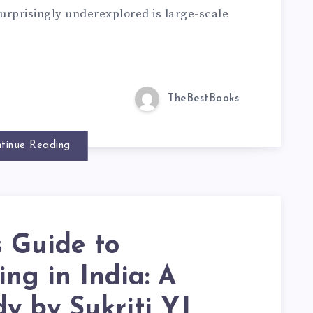
urprisingly underexplored is large-scale
TheBestBooks
tinue Reading
s Guide to
ng in India: A
y by Sukriti YJ,