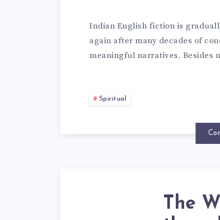
Indian English fiction is gradua
again after many decades of conc
meaningful narratives. Besides n
Spiritual
Con
The Wh