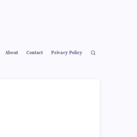
About
Contact
Privacy Policy