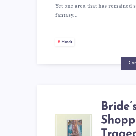
Yet one area that has remained s
fantasy…
Hindi
Con
Bride’
Shoppi
Traged