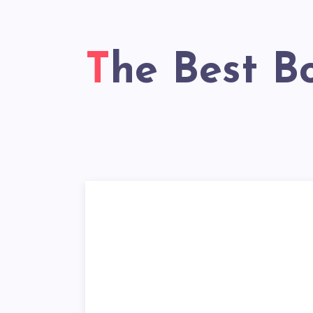
The Best B