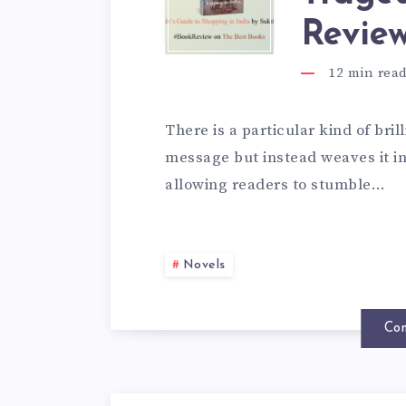
Revie
12
min rea
There is a particular kind of brill
message but instead weaves it int
allowing readers to stumble…
Novels
Con