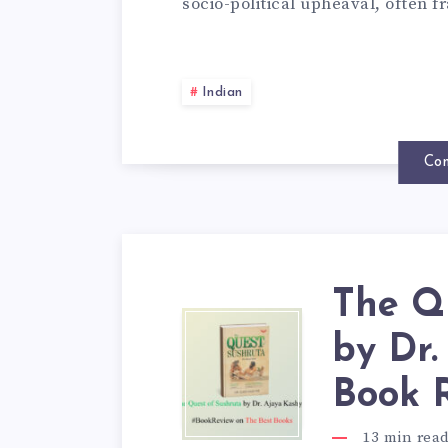
socio-political upheaval, often
Indian
Con
The Q
by Dr
Book 
13
min rea