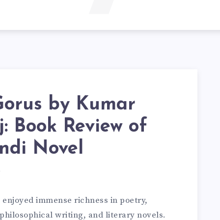
Gorus by Kumar
: Book Review of
ndi Novel
d
s enjoyed immense richness in poetry,
, philosophical writing, and literary novels.