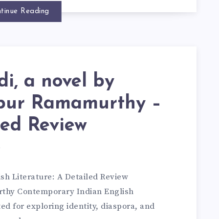
tinue Reading
i, a novel by
pur Ramamurthy –
led Review
d
sh Literature: A Detailed Review
thy Contemporary Indian English
ed for exploring identity, diaspora, and