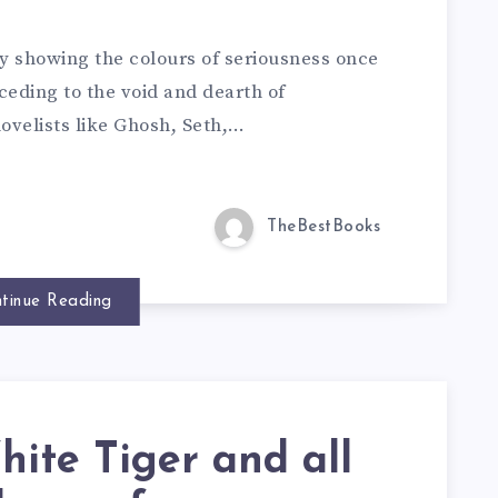
lly showing the colours of seriousness once
eding to the void and dearth of
ovelists like Ghosh, Seth,…
TheBestBooks
tinue Reading
ite Tiger and all