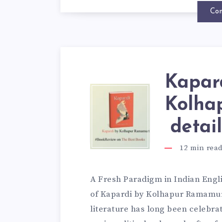
Con
Kapard
Kolha
detai
12
min rea
A Fresh Paradigm in Indian Engli
of Kapardi by Kolhapur Ramamur
literature has long been celebrat