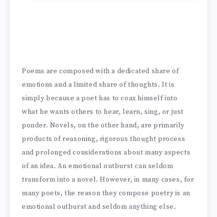
Poems are composed with a dedicated share of
emotions and a limited share of thoughts. It is
simply because a poet has to coax himself into
what he wants others to hear, learn, sing, or just
ponder. Novels, on the other hand, are primarily
products of reasoning, rigorous thought process
and prolonged considerations about many aspects
of an idea. An emotional outburst can seldom
transform into a novel. However, in many cases, for
many poets, the reason they compose poetry is an
emotional outburst and seldom anything else.