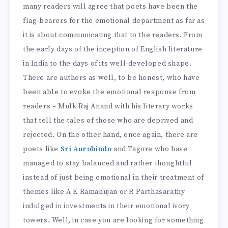
many readers will agree that poets have been the
flag-bearers for the emotional department as far as
it is about communicating that to the readers. From
the early days of the inception of English literature
in India to the days of its well-developed shape.
There are authors as well, to be honest, who have
been able to evoke the emotional response from
readers – Mulk Raj Anand with his literary works
that tell the tales of those who are deprived and
rejected. On the other hand, once again, there are
poets like
Sri Aurobindo
and Tagore who have
managed to stay balanced and rather thoughtful
instead of just being emotional in their treatment of
themes like A K Ramanujan or R Parthasarathy
indulged in investments in their emotional ivory
towers. Well, in case you are looking for something