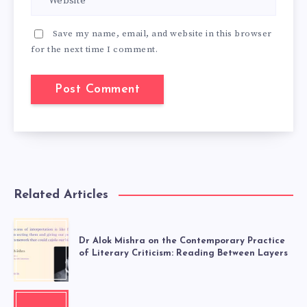
Save my name, email, and website in this browser
for the next time I comment.
Related Articles
Dr Alok Mishra on the Contemporary Practice
of Literary Criticism: Reading Between Layers