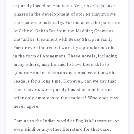
is purely based on emotions. Yes, novels do have
phases in the development of stories that involve
the readers emotionally. For instance, the poor fate
of Gabriel Oak in Far from the Madding Crowd or
the ‘unfair’ treatment with Becky Sharp in Vanity
Fair or even the recent work by a popular novelist
in the form of Atonement. These novels, including
many others, may be said to have been able to
generate and maintain an emotional relation with
readers for a long time. However, can we say that
these novels were purely based on emotions or
offer only emotions to the readers? Wise ones may
never agree!
Coming to the Indian world of English literature, or
even Hindi or any other literature for that case,