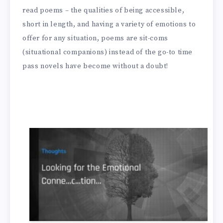
read poems – the qualities of being accessible,
short in length, and having a variety of emotions to
offer for any situation, poems are sit-coms
(situational companions) instead of the go-to time
pass novels have become without a doubt!