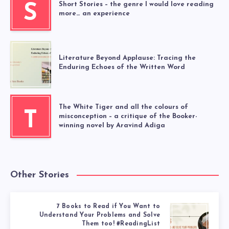
Short Stories – the genre I would love reading
S
more… an experience
Literature Beyond Applause: Tracing the
Enduring Echoes of the Written Word
The White Tiger and all the colours of
T
misconception – a critique of the Booker-
winning novel by Aravind Adiga
Other Stories
7 Books to Read if You Want to
Understand Your Problems and Solve
Them too! #ReadingList