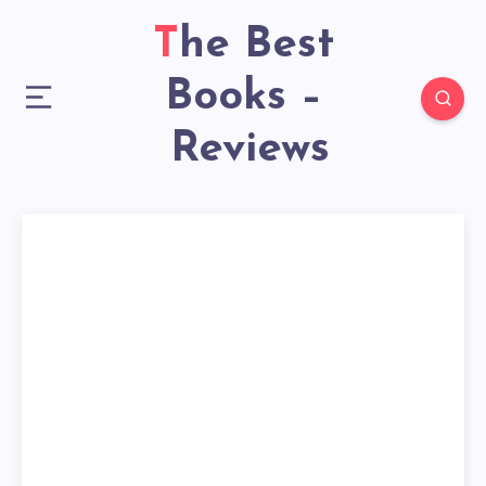
The Best
Books –
Reviews