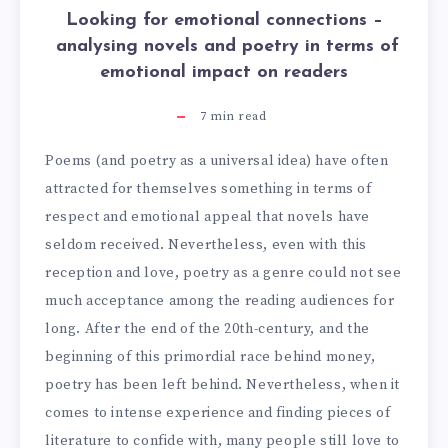
Looking for emotional connections –
analysing novels and poetry in terms of
emotional impact on readers
7
min read
Poems (and poetry as a universal idea) have often
attracted for themselves something in terms of
respect and emotional appeal that novels have
seldom received. Nevertheless, even with this
reception and love, poetry as a genre could not see
much acceptance among the reading audiences for
long. After the end of the 20th-century, and the
beginning of this primordial race behind money,
poetry has been left behind. Nevertheless, when it
comes to intense experience and finding pieces of
literature to confide with, many people still love to