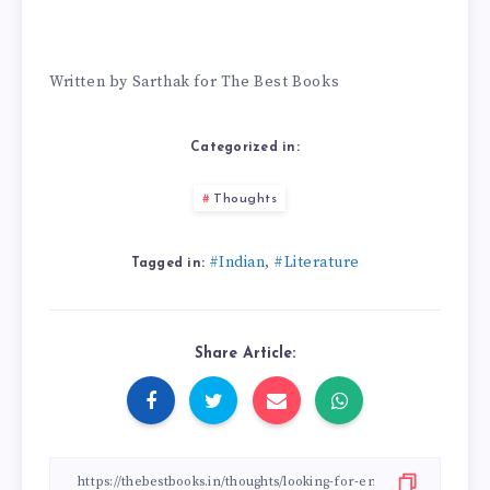
Written by Sarthak for The Best Books
Categorized in:
Thoughts
#Indian
#Literature
,
Tagged in:
Share Article: