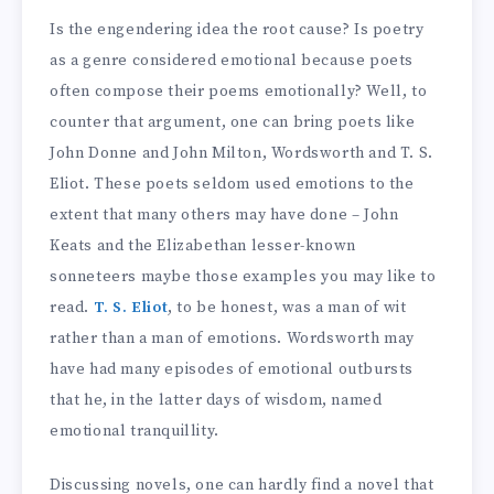
Is the engendering idea the root cause? Is poetry
as a genre considered emotional because poets
often compose their poems emotionally? Well, to
counter that argument, one can bring poets like
John Donne and John Milton, Wordsworth and T. S.
Eliot. These poets seldom used emotions to the
extent that many others may have done – John
Keats and the Elizabethan lesser-known
sonneteers maybe those examples you may like to
read.
T. S. Eliot
, to be honest, was a man of wit
rather than a man of emotions. Wordsworth may
have had many episodes of emotional outbursts
that he, in the latter days of wisdom, named
emotional tranquillity.
Discussing novels, one can hardly find a novel that