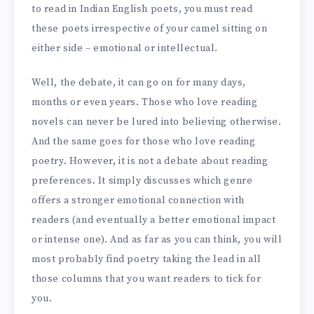
to read in Indian English poets, you must read
these poets irrespective of your camel sitting on
either side – emotional or intellectual.
Well, the debate, it can go on for many days,
months or even years. Those who love reading
novels can never be lured into believing otherwise.
And the same goes for those who love reading
poetry. However, it is not a debate about reading
preferences. It simply discusses which genre
offers a stronger emotional connection with
readers (and eventually a better emotional impact
or intense one). And as far as you can think, you will
most probably find poetry taking the lead in all
those columns that you want readers to tick for
you.