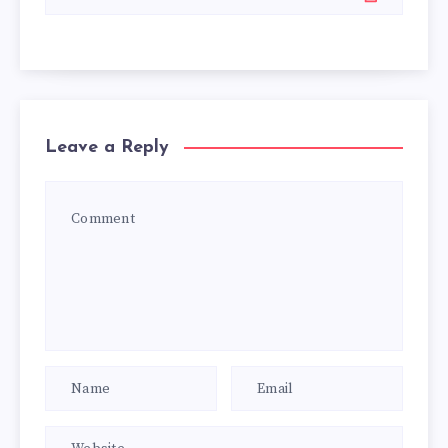
Leave a Reply