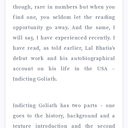
though, rare in numbers but when you
find one, you seldom let the reading
opportunity go away. And the same, I
will say, I have experienced recently. I
have read, as told earlier, Lal Bhatia’s
debut work and his autobiographical
account on his life in the USA –
Indicting Goliath.
Indicting Goliath has two parts – one
goes to the history, background and a
texture introduction and the second