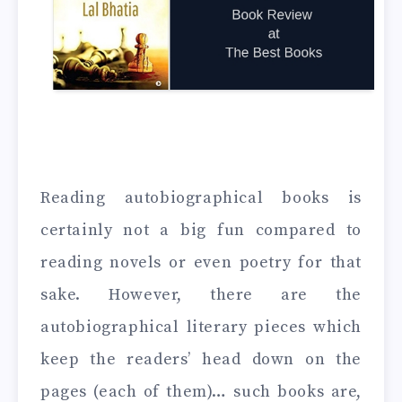
Reading autobiographical books is
certainly not a big fun compared to
reading novels or even poetry for that
sake. However, there are the
autobiographical literary pieces which
keep the readers’ head down on the
pages (each of them)… such books are,