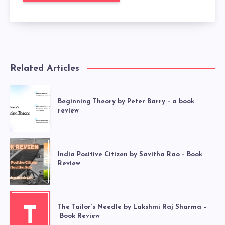
Related Articles
Beginning Theory by Peter Barry – a book
review
India Positive Citizen by Savitha Rao – Book
Review
The Tailor’s Needle by Lakshmi Raj Sharma –
T
Book Review