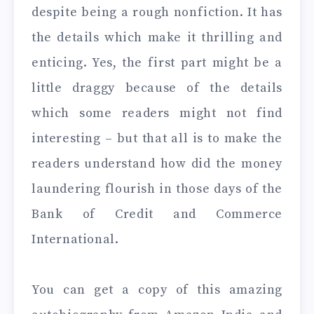
despite being a rough nonfiction. It has
the details which make it thrilling and
enticing. Yes, the first part might be a
little draggy because of the details
which some readers might not find
interesting – but that all is to make the
readers understand how did the money
laundering flourish in those days of the
Bank of Credit and Commerce
International.
You can get a copy of this amazing