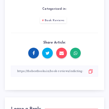
Categorized in:
Book Reviews
Share Article:
Leave a Reply