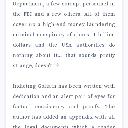
Department, a few corrupt personnel in
the FBI and a few others. All of them
cover up a high-end money laundering
criminal conspiracy of almost 1 billion
dollars and the USA authorities do
nothing about it… that sounds pretty
strange, doesn’t it?
Indicting Goliath has been written with
dedication and an alert pair of eyes for
factual consistency and proofs. The
author has added an appendix with all
the legal documents which a reader