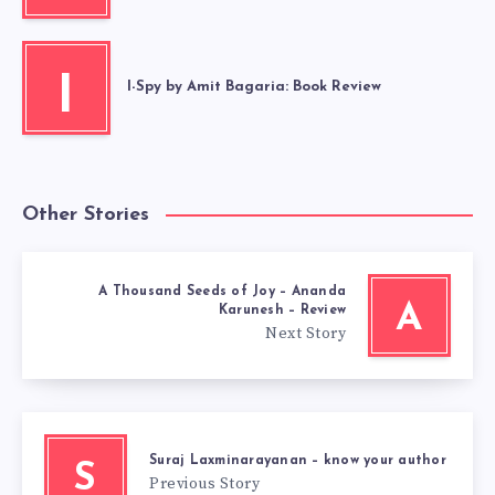
I
I-Spy by Amit Bagaria: Book Review
Other Stories
A Thousand Seeds of Joy – Ananda
A
Karunesh – Review
Next Story
Suraj Laxminarayanan – know your author
S
Previous Story