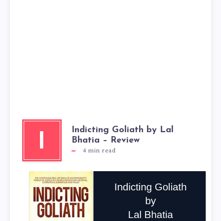
Indicting Goliath by Lal
I
Bhatia – Review
4
min read