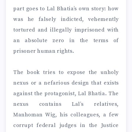
part goes to Lal Bhatia’s own story: how
was he falsely indicted, vehemently
tortured and illegally imprisoned with
an absolute zero in the terms of
prisoner human rights.
The book tries to expose the unholy
nexus or a nefarious design that exists
against the protagonist, Lal Bhatia. The
nexus contains Lal’s relatives,
Manhoman Wig, his colleagues, a few
corrupt federal judges in the Justice