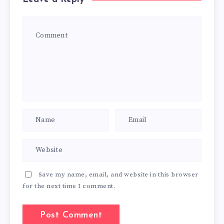
Save my name, email, and website in this browser
for the next time I comment.