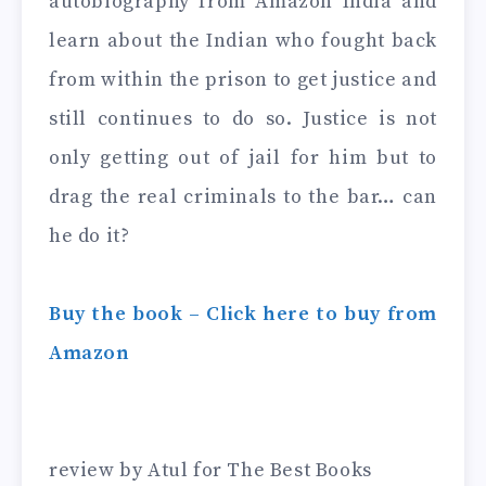
autobiography from Amazon India and
learn about the Indian who fought back
from within the prison to get justice and
still continues to do so. Justice is not
only getting out of jail for him but to
drag the real criminals to the bar… can
he do it?
Buy the book – Click here to buy from
Amazon
review by Atul for The Best Books