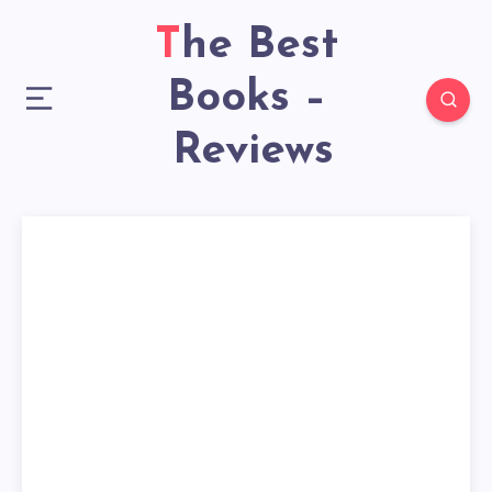
The Best
Books –
Reviews