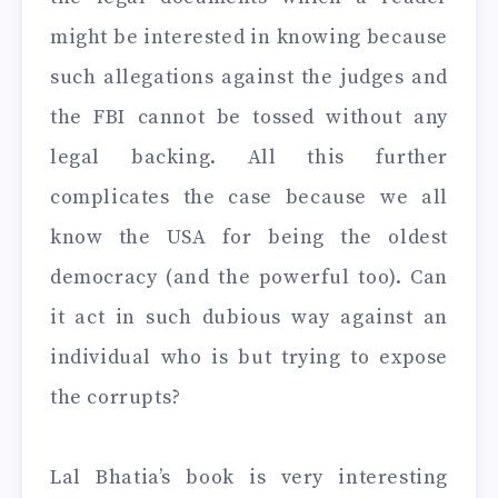
might be interested in knowing because
such allegations against the judges and
the FBI cannot be tossed without any
legal backing. All this further
complicates the case because we all
know the USA for being the oldest
democracy (and the powerful too). Can
it act in such dubious way against an
individual who is but trying to expose
the corrupts?
Lal Bhatia’s book is very interesting