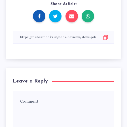
Share Article:
Leave a Reply