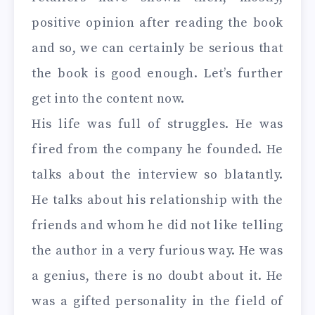
positive opinion after reading the book
and so, we can certainly be serious that
the book is good enough. Let’s further
get into the content now.
His life was full of struggles. He was
fired from the company he founded. He
talks about the interview so blatantly.
He talks about his relationship with the
friends and whom he did not like telling
the author in a very furious way. He was
a genius, there is no doubt about it. He
was a gifted personality in the field of