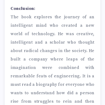
Conclusion:
The book explores the journey of an
intelligent mind who created a new
world of technology. He was creative,
intelligent and a scholar who thought
about radical changes in the society. He
built a company where leaps of the
imagination were combined with
remarkable feats of engineering. It is a
must read a biography for everyone who
wants to understand how did a person
rise from struggles to rein and then