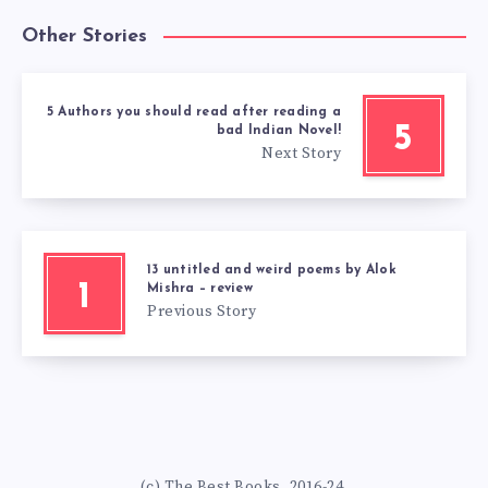
Other Stories
5 Authors you should read after reading a
5
bad Indian Novel!
Next Story
13 untitled and weird poems by Alok
1
Mishra – review
Previous Story
(c) The Best Books. 2016-24.