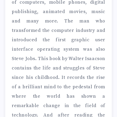
of computers, mobile phones, digital
publishing, animated movies, music
and many more. The man who
transformed the computer industry and
introduced the first graphic user
interface operating system was also
Steve Jobs. This book by Walter Isaacson
contains the life and struggles of Steve
since his childhood. It records the rise
of a brilliant mind to the pedestal from
where the world has shown a
remarkable change in the field of
technology. And after reading the