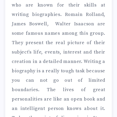
who are known for their skills at
writing biographies. Romain Rolland,
James Boswell, Walter Isaacson are
some famous names among this group.
They present the real picture of their
subject’s life, events, interest and their
creation in a detailed manner. Writing a
biography is a really tough task because
you can not go out of limited
boundaries. The lives of great
personalities are like an open book and
an intelligent person knows about it.