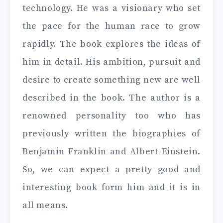
technology. He was a visionary who set
the pace for the human race to grow
rapidly. The book explores the ideas of
him in detail. His ambition, pursuit and
desire to create something new are well
described in the book. The author is a
renowned personality too who has
previously written the biographies of
Benjamin Franklin and Albert Einstein.
So, we can expect a pretty good and
interesting book form him and it is in
all means.