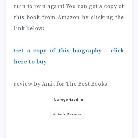
ruin to rein again! You can get a copy of
this book from Amazon by clicking the
link below:
Get a copy of this biography – click
here to buy
review by Amit for The Best Books
Categorized in:
Book Reviews