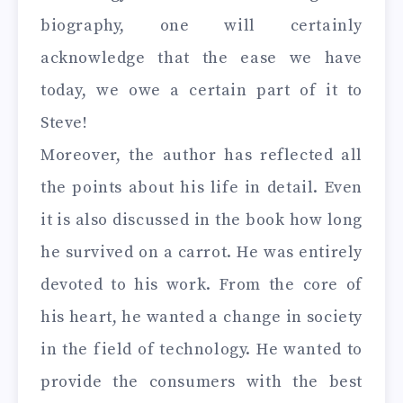
biography, one will certainly
acknowledge that the ease we have
today, we owe a certain part of it to
Steve!
Moreover, the author has reflected all
the points about his life in detail. Even
it is also discussed in the book how long
he survived on a carrot. He was entirely
devoted to his work. From the core of
his heart, he wanted a change in society
in the field of technology. He wanted to
provide the consumers with the best