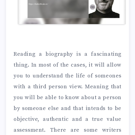
Reading a biography is a fascinating
thing. In most of the cases, it will allow
you to understand the life of someones
with a third person view. Meaning that
you will be able to know about a person
by someone else and that intends to be
objective, authentic and a true value
assessment. There are some writers