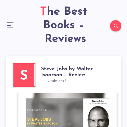
The Best
Books –
Reviews
Steve Jobs by Walter
S
Isaacson – Review
7
min read