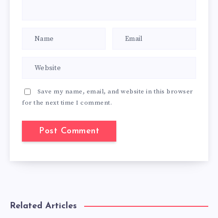
Save my name, email, and website in this browser
for the next time I comment.
Related Articles