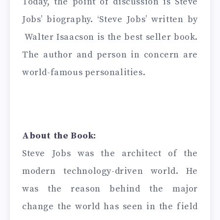
Today, the point of discussion is Steve
Jobs’ biography. ‘Steve Jobs’ written by
Walter Isaacson is the best seller book.
The author and person in concern are
world-famous personalities.
About the Book:
Steve Jobs was the architect of the
modern technology-driven world. He
was the reason behind the major
change the world has seen in the field