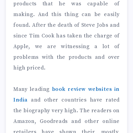
products that he was capable of
making. And this thing can be easily
found. After the death of Steve Jobs and
since Tim Cook has taken the charge of
Apple, we are witnessing a lot of
problems with the products and over
high priced.
Many leading
book review websites in
India
and other countries have rated
the biography very high. The readers on
Amazon, Goodreads and other online
retailers have shown their, mostly,