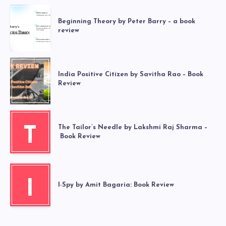
Beginning Theory by Peter Barry – a book
review
India Positive Citizen by Savitha Rao – Book
Review
The Tailor’s Needle by Lakshmi Raj Sharma –
T
Book Review
I
I-Spy by Amit Bagaria: Book Review