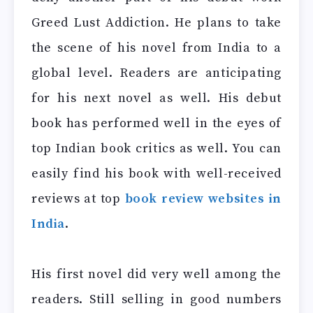
Greed Lust Addiction. He plans to take
the scene of his novel from India to a
global level. Readers are anticipating
for his next novel as well. His debut
book has performed well in the eyes of
top Indian book critics as well. You can
easily find his book with well-received
reviews at top
book review websites in
India
.
His first novel did very well among the
readers. Still selling in good numbers