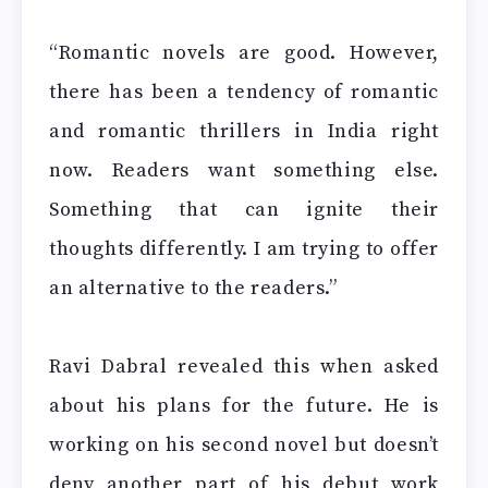
“Romantic novels are good. However,
there has been a tendency of romantic
and romantic thrillers in India right
now. Readers want something else.
Something that can ignite their
thoughts differently. I am trying to offer
an alternative to the readers.”
Ravi Dabral revealed this when asked
about his plans for the future. He is
working on his second novel but doesn’t
deny another part of his debut work