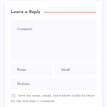
Leave a Reply
Save my name, email, and website in this browser
for the next time I comment.