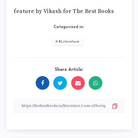
feature by Vikash for The Best Books
Categorized in:
#Literature
Share Article: