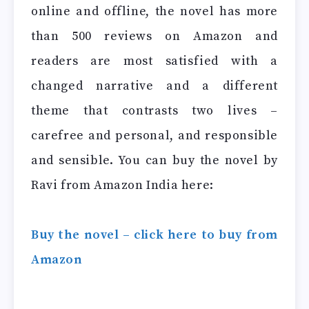
online and offline, the novel has more
than 500 reviews on Amazon and
readers are most satisfied with a
changed narrative and a different
theme that contrasts two lives –
carefree and personal, and responsible
and sensible. You can buy the novel by
Ravi from Amazon India here:
Buy the novel – click here to buy from
Amazon