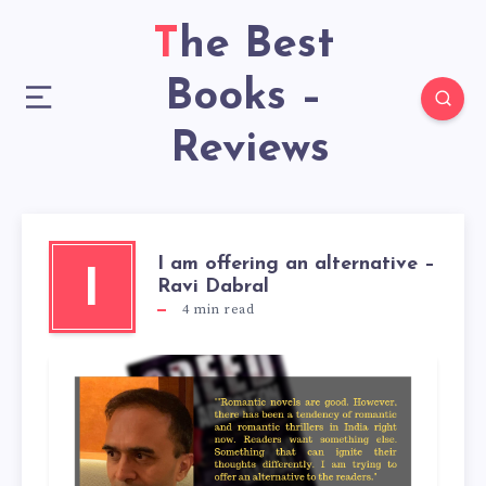
The Best
Books –
Reviews
I am offering an alternative –
I
Ravi Dabral
4
min read