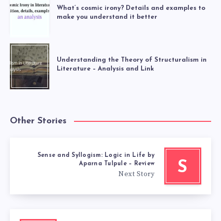
What’s cosmic irony? Details and examples to
make you understand it better
Understanding the Theory of Structuralism in
Literature – Analysis and Link
Other Stories
Sense and Syllogism: Logic in Life by
S
Aparna Tulpule – Review
Next Story