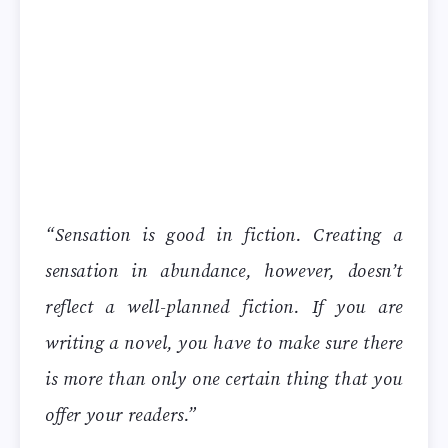
“Sensation is good in fiction. Creating a
sensation in abundance, however, doesn’t
reflect a well-planned fiction. If you are
writing a novel, you have to make sure there
is more than only one certain thing that you
offer your readers.”