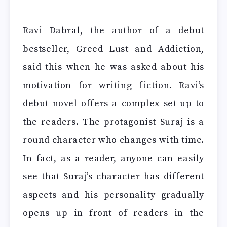
Ravi Dabral, the author of a debut
bestseller, Greed Lust and Addiction,
said this when he was asked about his
motivation for writing fiction. Ravi’s
debut novel offers a complex set-up to
the readers. The protagonist Suraj is a
round character who changes with time.
In fact, as a reader, anyone can easily
see that Suraj’s character has different
aspects and his personality gradually
opens up in front of readers in the