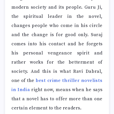
modern society and its people. Guru Ji,
the spiritual leader in the novel,
changes people who come in his circle
and the change is for good only. Suraj
comes into his contact and he forgets
his personal vengeance spirit and
rather works for the betterment of
society. And this is what Ravi Dabral,
one of the
best crime thriller novelists
in India
right now, means when he says
that a novel has to offer more than one
certain element to the readers.