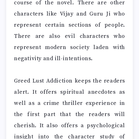
course of the novel. There are other
characters like Vijay and Guru Ji who
represent certain sections of people.
There are also evil characters who
represent modern society laden with
negativity and ill-intentions.
Greed Lust Addiction keeps the readers
alert. It offers spiritual anecdotes as
well as a crime thriller experience in
the first part that the readers will
cherish. It also offers a psychological
insight into the character study of