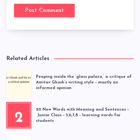
Related Articles
Peeping inside the ‘glass palace,’ a critique of
Amitav Ghosh’s writing style – mostly an
informed opinion
20 New Words with Meaning and Sentences –
2
Junior Class – 5,6,7,8 – learning words for
students