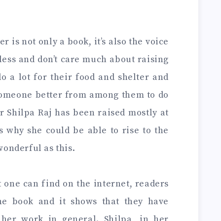
 is not only a book, it’s also the voice
less and don’t care much about raising
do a lot for their food and shelter and
someone better from among them to do
r Shilpa Raj has been raised mostly at
s why she could be able to rise to the
wonderful as this.
 one can find on the internet, readers
the book and it shows that they have
her work in general. Shilpa, in her