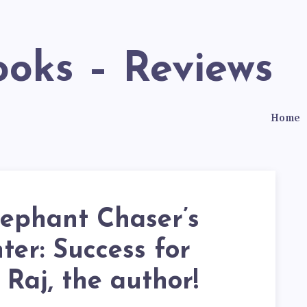
ooks – Reviews
Home
lephant Chaser’s
er: Success for
 Raj, the author!