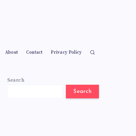
About
Contact
Privacy Policy
Search
Search