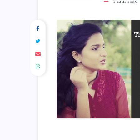
5
min read