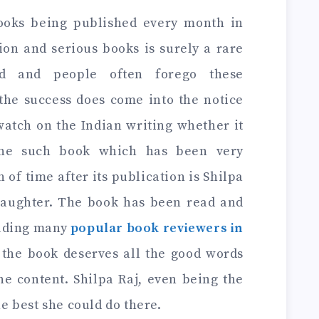
ooks being published every month in
tion and serious books is surely a rare
d and people often forego these
the success does come into the notice
watch on the Indian writing whether it
 One such book which has been very
 of time after its publication is Shilpa
Daughter. The book has been read and
luding many
popular book reviewers in
 the book deserves all the good words
he content. Shilpa Raj, even being the
he best she could do there.