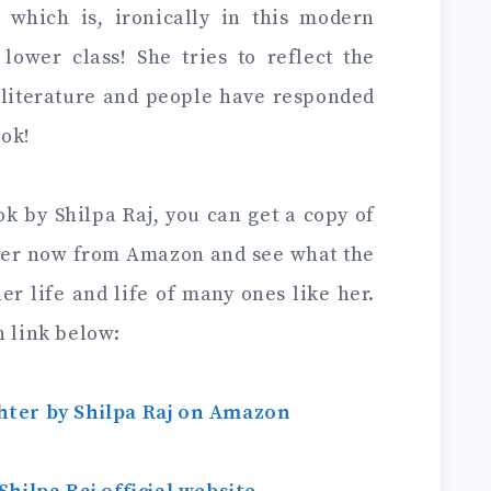
which is, ironically in this modern
 lower class! She tries to reflect the
f literature and people have responded
ook!
ok by Shilpa Raj, you can get a copy of
ter now from Amazon and see what the
er life and life of many ones like her.
n link below:
ter by Shilpa Raj on Amazon