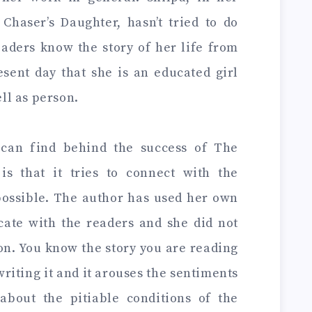
haser’s Daughter, hasn’t tried to do
eaders know the story of her life from
esent day that she is an educated girl
ell as person.
can find behind the success of The
is that it tries to connect with the
possible. The author has used her own
ate with the readers and she did not
ion. You know the story you are reading
writing it and it arouses the sentiments
about the pitiable conditions of the