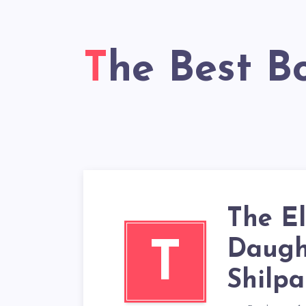
The Best B
The E
Daught
T
Shilpa