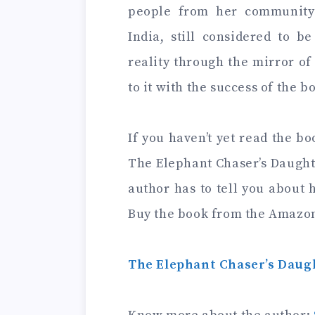
people from her community 
India, still considered to be
reality through the mirror o
to it with the success of the b
If you haven’t yet read the bo
The Elephant Chaser’s Daugh
author has to tell you about h
Buy the book from the Amazo
The Elephant Chaser’s Daugh