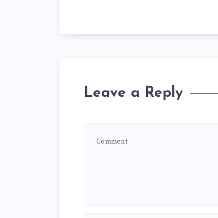
Leave a Reply