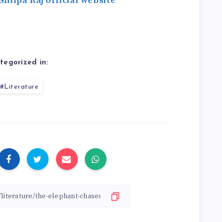
Shilpa Raj official website
tegorized in:
#Literature