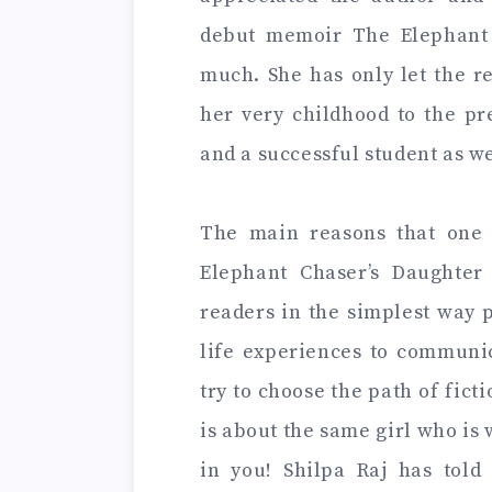
debut memoir The Elephant C
much. She has only let the r
her very childhood to the pr
and a successful student as w
The main reasons that one 
Elephant Chaser’s Daughter 
readers in the simplest way 
life experiences to communic
try to choose the path of fict
is about the same girl who is 
in you! Shilpa Raj has told 