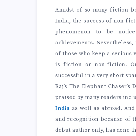
Amidst of so many fiction b
India, the success of non-fic
phenomenon to be notice
achievements. Nevertheless, 
of those who keep a serious 
is fiction or non-fiction.
successful in a very short span
Raj’s The Elephant Chaser’s 
praised by many readers inc
India
as well as abroad. And
and recognition because of t
debut author only, has done t