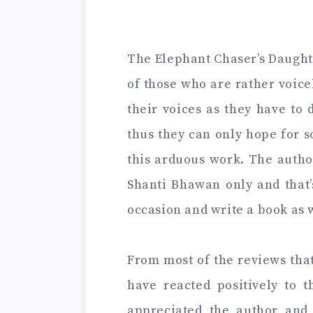
The Elephant Chaser’s Daughter
of those who are rather voice
their voices as they have to 
thus they can only hope for 
this arduous work. The autho
Shanti Bhawan only and that’
occasion and write a book as 
From most of the reviews that
have reacted positively to 
appreciated the author and 