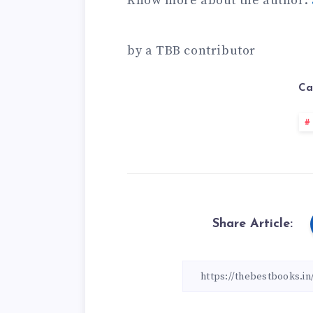
Know more about the author:
by a TBB contributor
Ca
Share Article: