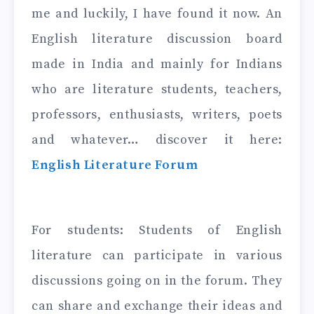
me and luckily, I have found it now. An
English literature discussion board
made in India and mainly for Indians
who are literature students, teachers,
professors, enthusiasts, writers, poets
and whatever… discover it here:
English Literature Forum
For students: Students of English
literature can participate in various
discussions going on in the forum. They
can share and exchange their ideas and