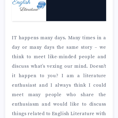
IT happens many days. Many times in a
day or many days the same story – we
think to meet like-minded people and
discuss what’s vexing our mind. Doesn’t
it happen to you? I am a literature
enthusiast and I always think I could
meet many people who share the
enthusiasm and would like to discuss
things related to English Literature with