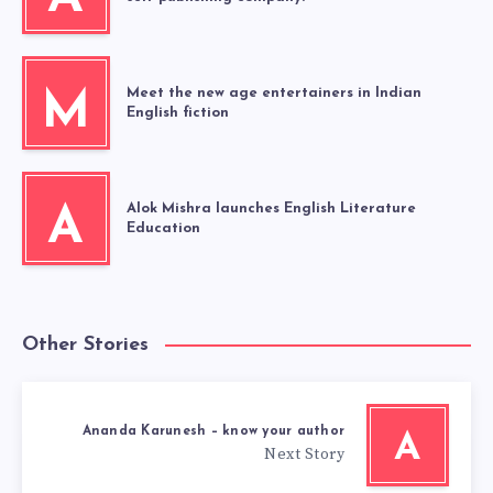
Meet the new age entertainers in Indian
M
English fiction
Alok Mishra launches English Literature
A
Education
Other Stories
Ananda Karunesh – know your author
A
Next Story