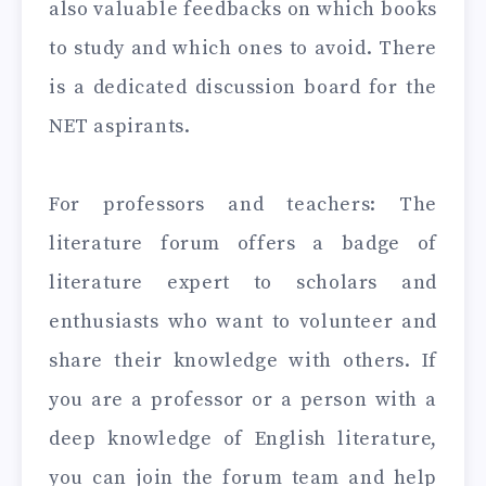
also valuable feedbacks on which books
to study and which ones to avoid. There
is a dedicated discussion board for the
NET aspirants.
For professors and teachers: The
literature forum offers a badge of
literature expert to scholars and
enthusiasts who want to volunteer and
share their knowledge with others. If
you are a professor or a person with a
deep knowledge of English literature,
you can join the forum team and help