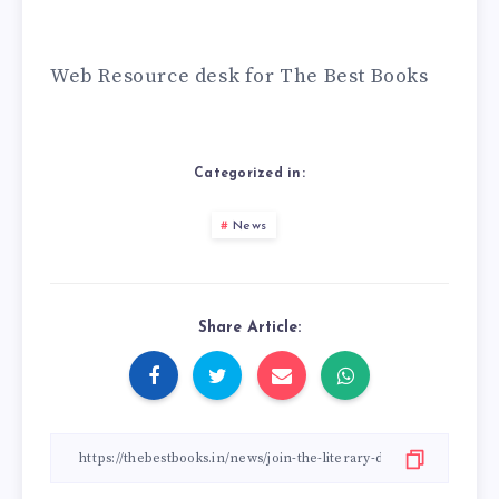
Web Resource desk for The Best Books
Categorized in:
News
Share Article: