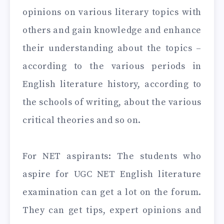
opinions on various literary topics with
others and gain knowledge and enhance
their understanding about the topics –
according to the various periods in
English literature history, according to
the schools of writing, about the various
critical theories and so on.
For NET aspirants: The students who
aspire for UGC NET English literature
examination can get a lot on the forum.
They can get tips, expert opinions and