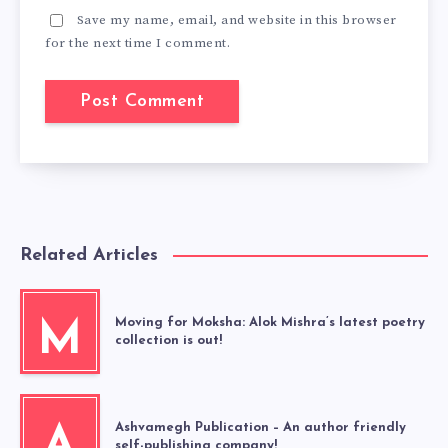
Save my name, email, and website in this browser
for the next time I comment.
Related Articles
Moving for Moksha: Alok Mishra’s latest poetry
M
collection is out!
Ashvamegh Publication – An author friendly
A
self-publishing company!