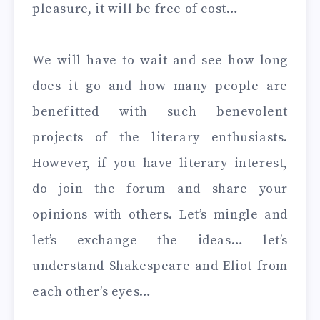
pleasure, it will be free of cost…
We will have to wait and see how long
does it go and how many people are
benefitted with such benevolent
projects of the literary enthusiasts.
However, if you have literary interest,
do join the forum and share your
opinions with others. Let’s mingle and
let’s exchange the ideas… let’s
understand Shakespeare and Eliot from
each other’s eyes…