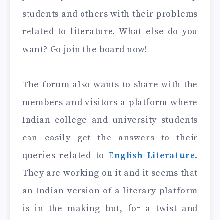
students and others with their problems
related to literature. What else do you
want? Go join the board now!
The forum also wants to share with the
members and visitors a platform where
Indian college and university students
can easily get the answers to their
queries related to
English Literature
.
They are working on it and it seems that
an Indian version of a literary platform
is in the making but, for a twist and