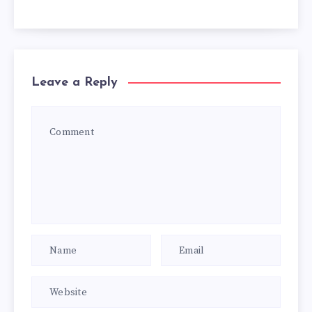
Leave a Reply