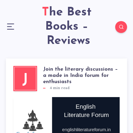
The Best
Books –
Reviews
Join the literary discussions –
a made in India forum for
J
enthusiasts
4
min read